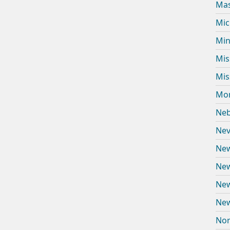
Mas
Mic
Min
Mis
Mis
Mon
Neb
Nev
New
New
New
New
Nor