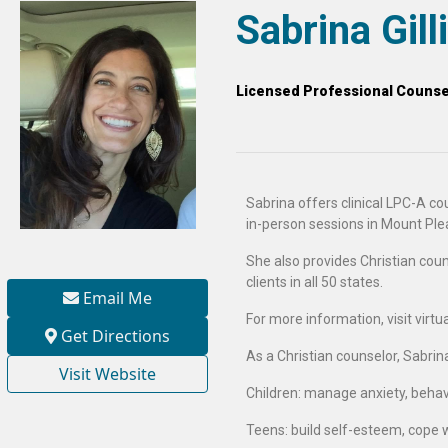
Sabrina Gil
Licensed Professional Counsel
Sabrina offers clinical LPC-A cou
in-person sessions in Mount Ple
She also provides Christian couns
clients in all 50 states.
Email Me
For more information, visit virt
Get Directions
As a Christian counselor, Sabrin
Visit Website
Children: manage anxiety, behavio
Teens: build self-esteem, cope 