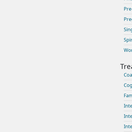
Pre
Pre
Sin
Spi
Wom
Coa
Cog
Fam
Int
Int
Int