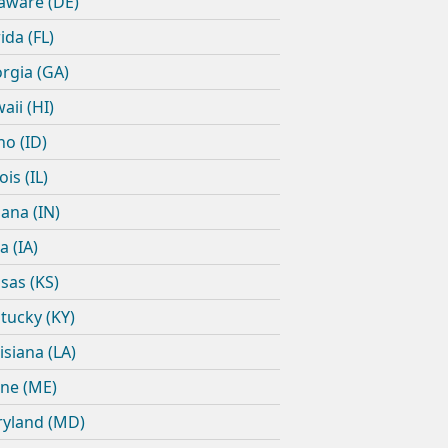
aware (DE)
ida (FL)
rgia (GA)
aii (HI)
ho (ID)
nois (IL)
iana (IN)
a (IA)
sas (KS)
tucky (KY)
isiana (LA)
ne (ME)
yland (MD)