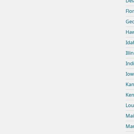
Del
Flor
Geo
Haw
Ida
Illi
Ind
Iow
Kan
Ken
Lou
Mai
Mar