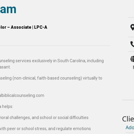
liam
or – Associate | LPC-A
nseling services exclusively in South Carolina, including
asant.
eling (non-clinical, faith-based counseling) virtually to
ualbiblicalcounseling.com
a helps:
ral challenges, and school or social difficulties
Ado
with peer or school stress, and regulate emotions