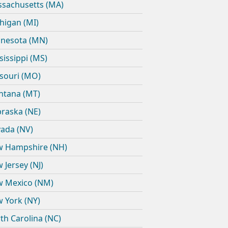
sachusetts (MA)
higan (MI)
nesota (MN)
sissippi (MS)
souri (MO)
tana (MT)
raska (NE)
ada (NV)
 Hampshire (NH)
 Jersey (NJ)
 Mexico (NM)
 York (NY)
th Carolina (NC)