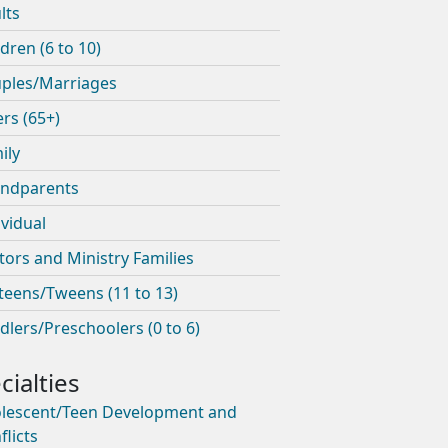
lts
ldren (6 to 10)
ples/Marriages
ers (65+)
ily
ndparents
ividual
tors and Ministry Families
teens/Tweens (11 to 13)
dlers/Preschoolers (0 to 6)
lescent/Teen Development and
flicts