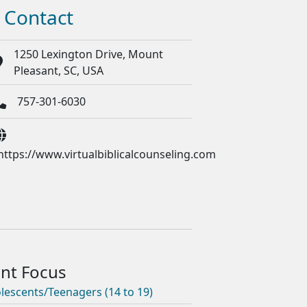
Contact
1250 Lexington Drive, Mount
Pleasant, SC, USA
757-301-6030
https://www.virtualbiblicalcounseling.com
lescents/Teenagers (14 to 19)