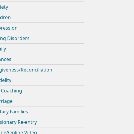
iety
ldren
ression
ing Disorders
ily
ances
giveness/Reconciliation
delity
e Coaching
riage
itary Families
sionary Re-entry
ne/Online Video