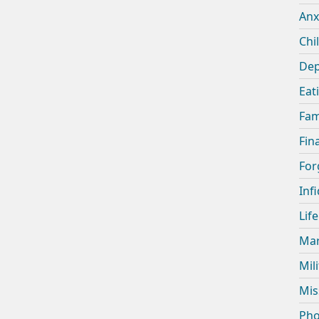
Anx
Chi
Dep
Eat
Fam
Fin
For
Infi
Lif
Mar
Mil
Mis
Pho