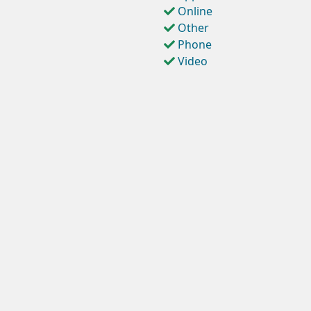
Online
Other
Phone
Video