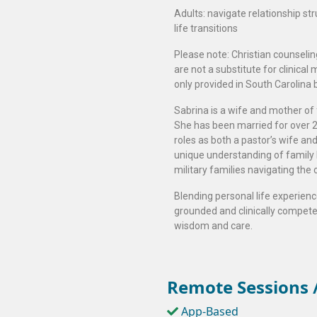
Adults: navigate relationship st
life transitions
Please note: Christian counselin
are not a substitute for clinical
only provided in South Carolina 
Sabrina is a wife and mother of 
She has been married for over 20
roles as both a pastor’s wife an
unique understanding of family li
military families navigating the c
Blending personal life experience
grounded and clinically competen
wisdom and care.
Remote Sessions /
App-Based