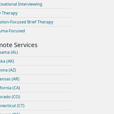
ivational Interviewing
y Therapy
ution-Focused Brief Therapy
uma-Focused
bama (AL)
ska (AK)
zona (AZ)
ansas (AR)
ifornia (CA)
orado (CO)
necticut (CT)