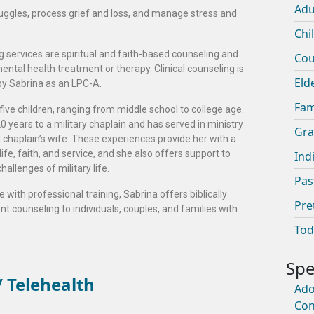
Adu
ruggles, process grief and loss, and manage stress and
Chi
g services are spiritual and faith-based counseling and
Cou
 mental health treatment or therapy. Clinical counseling is
Eld
by Sabrina as an LPC-A.
Fam
five children, ranging from middle school to college age.
 years to a military chaplain and has served in ministry
Gra
d chaplain’s wife. These experiences provide her with a
fe, faith, and service, and she also offers support to
Ind
hallenges of military life.
Pas
 with professional training, Sabrina offers biblically
Pre
t counseling to individuals, couples, and families with
Tod
 Telehealth
Ado
Con