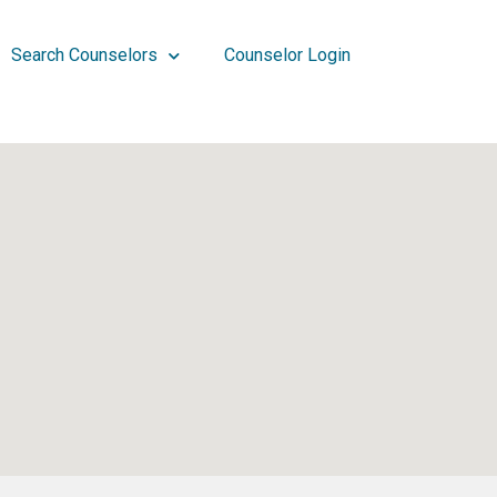
Search Counselors
Counselor Login