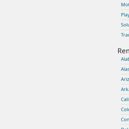
Mot
Pla
Sol
Tra
Ala
Ala
Ari
Ark
Cal
Col
Con