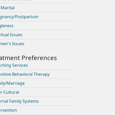
-Marital
gnancy/Postpartum
gleness
ritual Issues
en's Issues
ching Services
nitive Behavioral Therapy
ily/Marriage
er-Cultural
ernal Family Systems
ervention