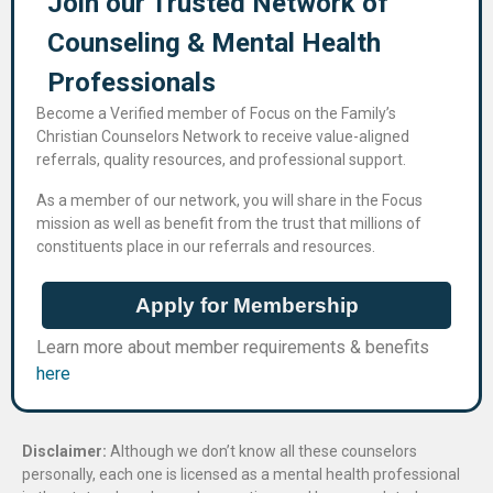
Join our Trusted Network of
Counseling & Mental Health
Professional​s
Become a Verified member of Focus on the Family’s
Christian Counselors Network to receive value-aligned
referrals, quality resources, and professional support.
As a member of our network, you will share in the Focus
mission as well as benefit from the trust that millions of
constituents place in our referrals and resources.
Apply for Membership
Learn more about member requirements & benefits
here
Disclaimer:
Although we don’t know all these counselors
personally, each one is licensed as a mental health professional