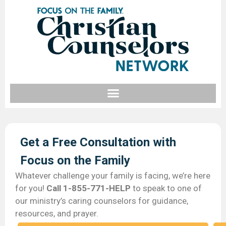
Get a Free Consultation with
Focus on the Family​
Whatever challenge your family is facing, we’re here
for you!
Call 1-855-771-HELP
to speak to one of
our ministry’s caring counselors for guidance,
resources, and prayer.