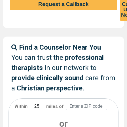
Request a Callback
Ca
U
N
Find a Counselor Near You
You can trust the
professional
therapists
in our network to
provide clinically sound
care from
a
Christian perspective
.
Within
miles of
or