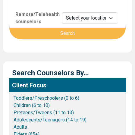
Remote/Telehealth
counselors
Search Counselors By...
Client Focus
Toddlers/Preschoolers (0 to 6)
Children (6 to 10)
Preteens/Tweens (11 to 13)
Adolescents/Teenagers (14 to 19)
Adults
Elders (65+)