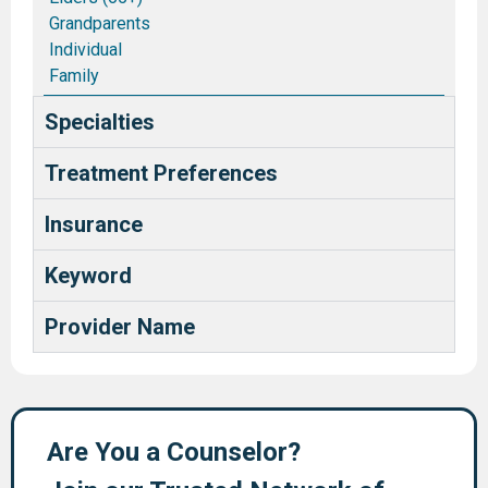
Grandparents
Individual
Family
Couples/Marriages
Specialties
Blended and Stepfamilies
Pastors and Ministry Families
Treatment Preferences
Deaf and Hard of Hearing
Health Care Providers
Insurance
Keyword
Provider Name
Are You a Counselor?