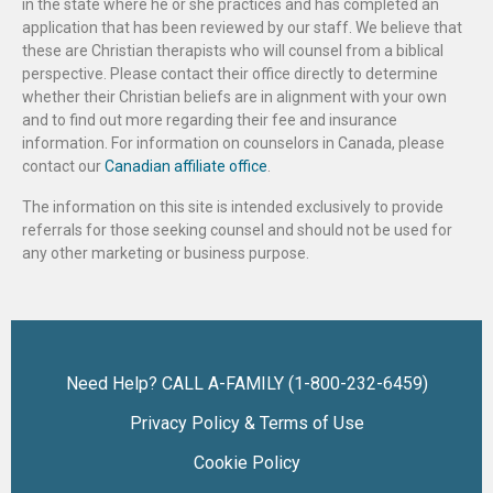
in the state where he or she practices and has completed an
application that has been reviewed by our staff. We believe that
these are Christian therapists who will counsel from a biblical
perspective. Please contact their office directly to determine
whether their Christian beliefs are in alignment with your own
and to find out more regarding their fee and insurance
information. For information on counselors in Canada, please
contact our
Canadian affiliate office
.
The information on this site is intended exclusively to provide
referrals for those seeking counsel and should not be used for
any other marketing or business purpose.
Need Help? CALL A-FAMILY (1-800-232-6459)
Privacy Policy & Terms of Use
Cookie Policy