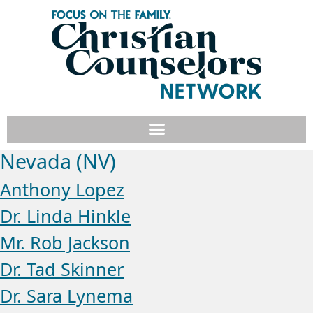
Nevada (NV)
Anthony Lopez
Dr. Linda Hinkle
Mr. Rob Jackson
Dr. Tad Skinner
Dr. Sara Lynema