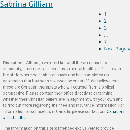
Sabrina Gilliam
1
2
3
…
7
Next Page »
Disclaimer:
Although we don’t know all these counselors
personally, each one is licensed as a mental health professional in
the state where he or she practices and has completed an
application that has been reviewed by our staff. We believe that
these are Christian therapists who will counsel from a biblical
perspective. Please contact their office directly to determine
whether their Christian beliefs are in alignment with your own and
to find out more regarding their fee and insurance information. For
information on counselors in Canada, please contact our
Canadian
affiliate office
.
The information on this site is intended exclusively to provide