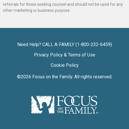
referrals for those seeking counsel and should not be used for any
other marketing or business purpose.
Need Help? CALL A-FAMILY (1-800-232-6459)
Privacy Policy & Terms of Use
Cookie Policy
©2026
Focus on the Family
. All rights reserved.