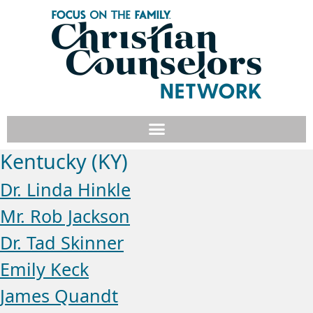
Kentucky (KY)
Dr. Linda Hinkle
Mr. Rob Jackson
Dr. Tad Skinner
Emily Keck
James Quandt