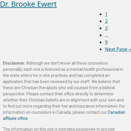
Dr. Brooke Ewert
1
2
3
…
9
Next Page »
Disclaimer:
Although we don’t know all these counselors
personally, each one is licensed as a mental health professional in
the state where he or she practices and has completed an
application that has been reviewed by our staff. We believe that
these are Christian therapists who will counsel from a biblical
perspective. Please contact their office directly to determine
whether their Christian beliefs are in alignment with your own and
to find out more regarding their fee and insurance information. For
information on counselors in Canada, please contact our
Canadian
affiliate office
.
The information on this site is intended exclusively to provide