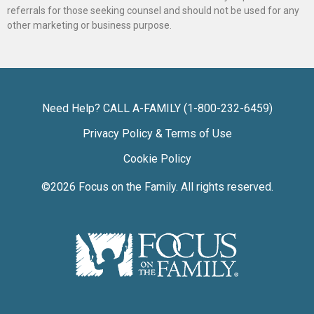
referrals for those seeking counsel and should not be used for any
other marketing or business purpose.
Need Help? CALL A-FAMILY (1-800-232-6459)
Privacy Policy & Terms of Use
Cookie Policy
©2026
Focus on the Family
. All rights reserved.