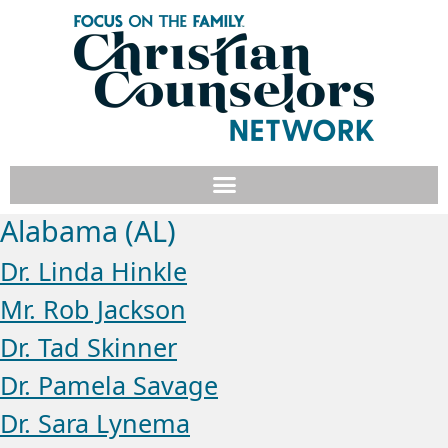
Alabama (AL)
Dr. Linda Hinkle
Mr. Rob Jackson
Dr. Tad Skinner
Dr. Pamela Savage
Dr. Sara Lynema