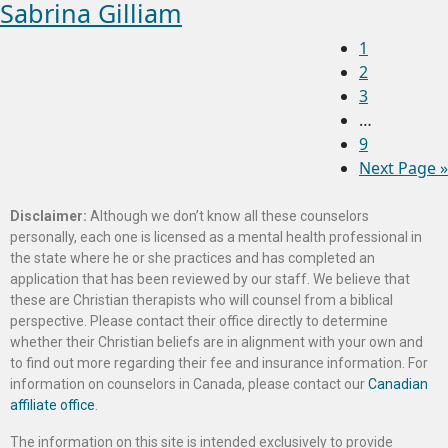
Sabrina Gilliam
1
2
3
…
9
Next Page »
Disclaimer:
Although we don’t know all these counselors
personally, each one is licensed as a mental health professional in
the state where he or she practices and has completed an
application that has been reviewed by our staff. We believe that
these are Christian therapists who will counsel from a biblical
perspective. Please contact their office directly to determine
whether their Christian beliefs are in alignment with your own and
to find out more regarding their fee and insurance information. For
information on counselors in Canada, please contact our
Canadian
affiliate office
.
The information on this site is intended exclusively to provide