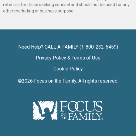
referrals for those seeking counsel and should not be used for any
other marketing or business purpose.
Need Help? CALL A-FAMILY (1-800-232-6459)
Privacy Policy & Terms of Use
Cookie Policy
©2026
Focus on the Family
. All rights reserved.