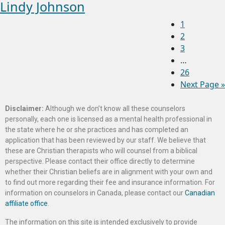
Lindy Johnson
1
2
3
…
26
Next Page »
Disclaimer:
Although we don’t know all these counselors
personally, each one is licensed as a mental health professional in
the state where he or she practices and has completed an
application that has been reviewed by our staff. We believe that
these are Christian therapists who will counsel from a biblical
perspective. Please contact their office directly to determine
whether their Christian beliefs are in alignment with your own and
to find out more regarding their fee and insurance information. For
information on counselors in Canada, please contact our
Canadian
affiliate office
.
The information on this site is intended exclusively to provide