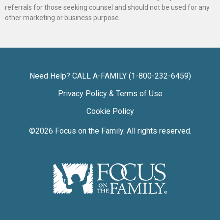
referrals for those seeking counsel and should not be used for any
other marketing or business purpose.
Need Help? CALL A-FAMILY (1-800-232-6459)
Privacy Policy & Terms of Use
Cookie Policy
©2026
Focus on the Family
. All rights reserved.