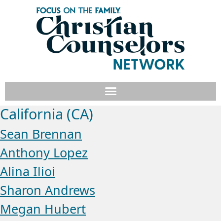
California (CA)
Sean Brennan
Anthony Lopez
Alina Ilioi
Sharon Andrews
Megan Hubert