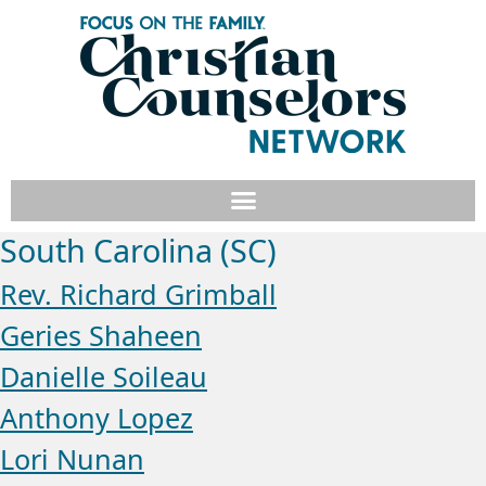
South Carolina (SC)
Rev. Richard Grimball
Geries Shaheen
Danielle Soileau
Anthony Lopez
Lori Nunan