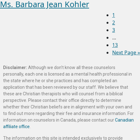
Ms. Barbara Jean Kohler
1
2
3
…
13
Next Page »
Disclaimer:
Although we don’t know all these counselors
personally, each one is licensed as a mental health professional in
the state where he or she practices and has completed an
application that has been reviewed by our staff. We believe that
these are Christian therapists who will counsel from a biblical
perspective. Please contact their office directly to determine
whether their Christian beliefs are in alignment with your own and
to find out more regarding their fee and insurance information. For
information on counselors in Canada, please contact our
Canadian
affiliate office
.
The information on this site is intended exclusively to provide