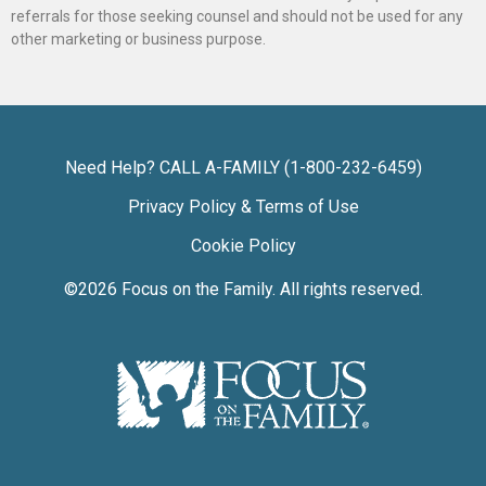
referrals for those seeking counsel and should not be used for any
other marketing or business purpose.
Need Help? CALL A-FAMILY (1-800-232-6459)
Privacy Policy & Terms of Use
Cookie Policy
©2026
Focus on the Family
. All rights reserved.