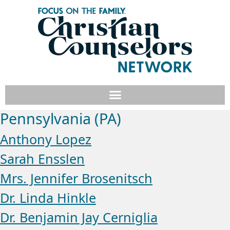
Pennsylvania (PA)
Anthony Lopez
Sarah Ensslen
Mrs. Jennifer Brosenitsch
Dr. Linda Hinkle
Dr. Benjamin Jay Cerniglia