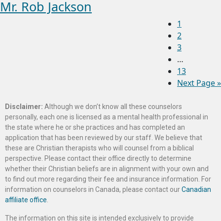
Mr. Rob Jackson
1
2
3
…
13
Next Page »
Disclaimer:
Although we don’t know all these counselors
personally, each one is licensed as a mental health professional in
the state where he or she practices and has completed an
application that has been reviewed by our staff. We believe that
these are Christian therapists who will counsel from a biblical
perspective. Please contact their office directly to determine
whether their Christian beliefs are in alignment with your own and
to find out more regarding their fee and insurance information. For
information on counselors in Canada, please contact our
Canadian
affiliate office
.
The information on this site is intended exclusively to provide