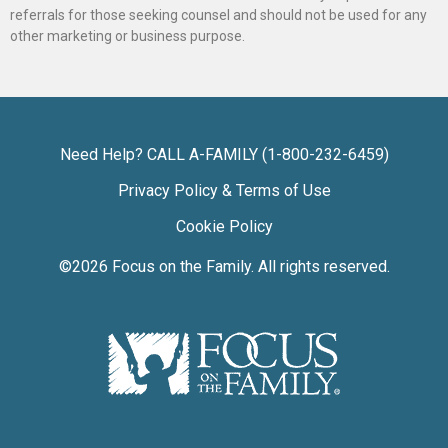
referrals for those seeking counsel and should not be used for any
other marketing or business purpose.
Need Help? CALL A-FAMILY (1-800-232-6459)
Privacy Policy & Terms of Use
Cookie Policy
©2026
Focus on the Family
. All rights reserved.