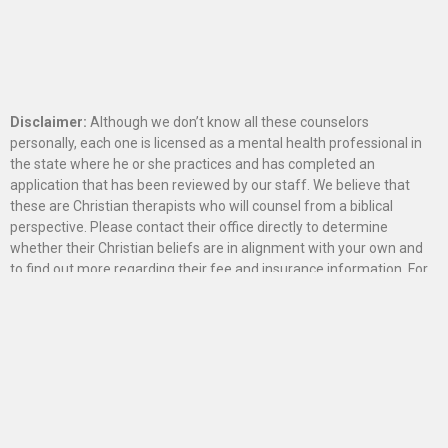
Disclaimer:
Although we don’t know all these counselors
personally, each one is licensed as a mental health professional in
the state where he or she practices and has completed an
application that has been reviewed by our staff. We believe that
these are Christian therapists who will counsel from a biblical
perspective. Please contact their office directly to determine
whether their Christian beliefs are in alignment with your own and
to find out more regarding their fee and insurance information. For
information on counselors in Canada, please contact our
Canadian
affiliate office
.
The information on this site is intended exclusively to provide
referrals for those seeking counsel and should not be used for any
other marketing or business purpose.