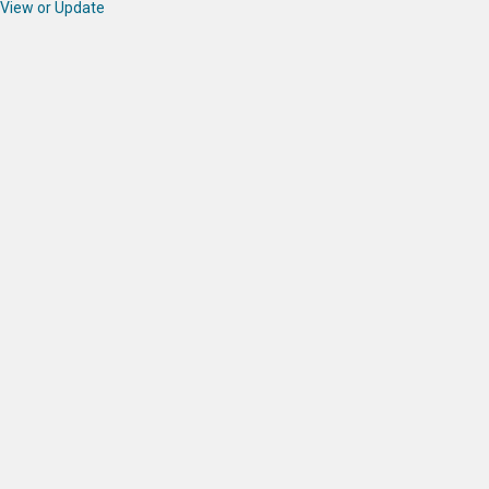
View or Update