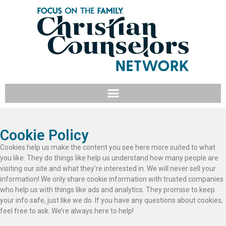
Cookie Policy
Cookies help us make the content you see here more suited to what
you like. They do things like help us understand how many people are
visiting our site and what they’re interested in. We will never sell your
information! We only share cookie information with trusted companies
who help us with things like ads and analytics. They promise to keep
your info safe, just like we do. If you have any questions about cookies,
feel free to ask. We’re always here to help!