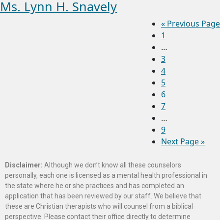
Ms. Lynn H. Snavely
«
Previous Page
1
…
3
4
5
6
7
…
9
Next Page »
Disclaimer:
Although we don’t know all these counselors
personally, each one is licensed as a mental health professional in
the state where he or she practices and has completed an
application that has been reviewed by our staff. We believe that
these are Christian therapists who will counsel from a biblical
perspective. Please contact their office directly to determine