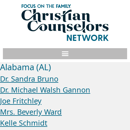
Alabama (AL)
Dr. Sandra Bruno
Dr. Michael Walsh Gannon
Joe Fritchley
Mrs. Beverly Ward
Kelle Schmidt