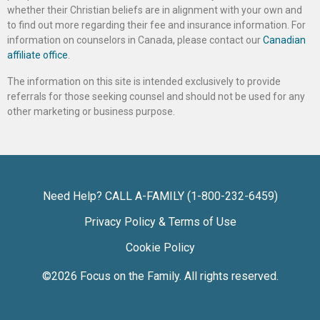
whether their Christian beliefs are in alignment with your own and
to find out more regarding their fee and insurance information. For
information on counselors in Canada, please contact our
Canadian
affiliate office
.
The information on this site is intended exclusively to provide
referrals for those seeking counsel and should not be used for any
other marketing or business purpose.
Need Help? CALL A-FAMILY (1-800-232-6459)
Privacy Policy & Terms of Use
Cookie Policy
©2026
Focus on the Family
. All rights reserved.