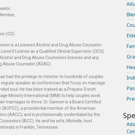
Adu
selor,
Ble
 Member,
Cou
sor (CS).
Eld
Gannon is a Licensed Alcohol and Drug Abuse Counselor
Fam
evel II License as a Qualified Clinical Supervisor (QCS).
Gra
se Alcohol and Drug Abuse Counselors licenses and any
rug Abuse Counselor (ADAC).
Hea
as had the privilege to minister to hundreds of couples
Ind
 a regular speaker at conferences that focus on marriage
Pas
nded soul. He has been trained as a Prepare-Enrich
iage Ministry International (MMI) to help couples work
Pre
ir marriages to thrive. Dr. Gannon is a Board Certified
or (BCPCC), a presidential member of the American
ors (AACC), and is professionally credentialed by the
Counselors (IBCC). He and his wife, Michelle, host
Ado
reats in Franklin, Tennessee.
Con