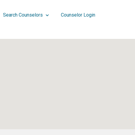
Search Counselors
Counselor Login