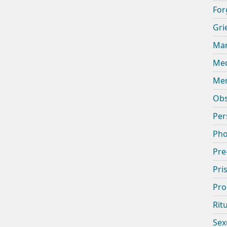
For
Gri
Mar
Med
Men
Obs
Per
Pho
Pre
Pri
Pro
Rit
Sex