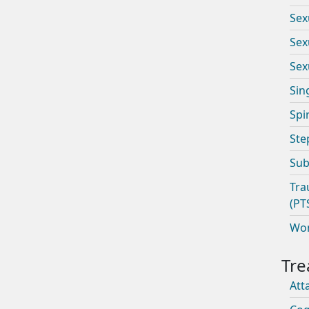
Sex
Sex
Sex
Sin
Spi
Ste
Sub
Tra
(PT
Wom
Att