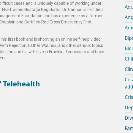
 difficult cases and is uniquely capable of working under
Adu
r FBI-Trained Hostage Negotiator, Dr. Gannon is certified
s Management Foundation and has experience as a former
An
Chaplain and Certified Red Cross Emergency First
Anx
Bip
 his first book and is shooting an online self-help video
 with Rejection, Father Wounds, and other serious topics
Ble
skier, he and his wife live in Franklin, Tennessee and have
ers.
Chi
Cli
Co-
 Telehealth
add
Cris
Dep
Div
Fam