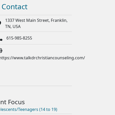
Contact
1337 West Main Street, Franklin,
TN, USA
615-985-8255
https://www.talkdrchristiancounseling.com/
lescents/Teenagers (14 to 19)