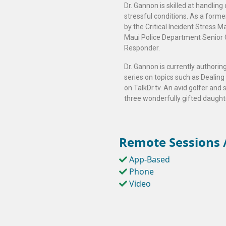
Dr. Gannon is skilled at handling
stressful conditions. As a forme
by the Critical Incident Stres
Maui Police Department Senior 
Responder.
Dr. Gannon is currently authoring
series on topics such as Dealing
on TalkDr.tv. An avid golfer and 
three wonderfully gifted daught
Remote Sessions /
App-Based
Phone
Video