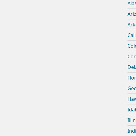
Ala
Ari
Ark
Cal
Col
Con
Del
Flor
Geo
Haw
Ida
Illi
Ind