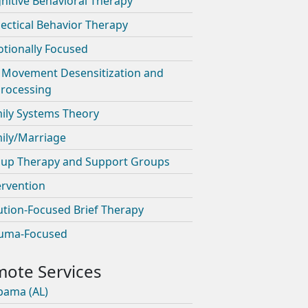
nitive Behavioral Therapy
lectical Behavior Therapy
tionally Focused
 Movement Desensitization and
rocessing
ily Systems Theory
ily/Marriage
up Therapy and Support Groups
ervention
ution-Focused Brief Therapy
uma-Focused
bama (AL)