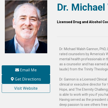
Dr. Michae
Licensed Drug and Alcohol Cou
Dr. Michael Walsh Gannon, PhD, L
rated counselors by America’s W
mental health professionals in t
as a counselor and has earned 
Email Me
laude) from the Trinity Theologi
Get Directions
Dr. Gannon is a Licensed Clinic
clinical or executive director fo
Visit Website
Hope, and The Eternity Challeng
is able to work with you if you 
Having served as the president o
deep passion to see others free