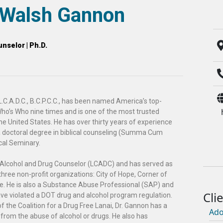
l Walsh Gannon
nselor | Ph.D.
.C.A.D.C., B.C.P.C.C., has been named America’s top-
ho’s Who nine times and is one of the most trusted
he United States. He has over thirty years of experience
a doctoral degree in biblical counseling (Summa Cum
cal Seminary.
al Alcohol and Drug Counselor (LCADC) and has served as
r three non-profit organizations: City of Hope, Corner of
e. He is also a Substance Abuse Professional (SAP) and
have violated a DOT drug and alcohol program regulation.
f the Coalition for a Drug Free Lanai, Dr. Gannon has a
Ado
 from the abuse of alcohol or drugs. He also has