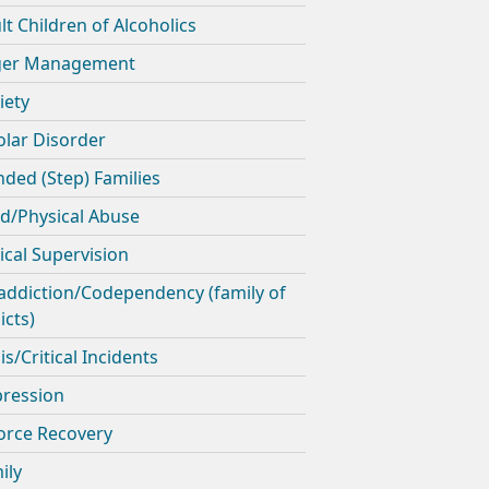
lt Children of Alcoholics
ger Management
iety
olar Disorder
nded (Step) Families
ld/Physical Abuse
nical Supervision
addiction/Codependency (family of
icts)
is/Critical Incidents
ression
orce Recovery
ily