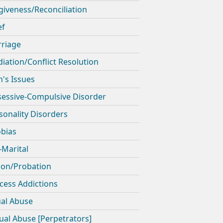
giveness/Reconciliation
ef
riage
iation/Conflict Resolution
's Issues
essive-Compulsive Disorder
sonality Disorders
bias
-Marital
son/Probation
cess Addictions
ual Abuse
ual Abuse [Perpetrators]