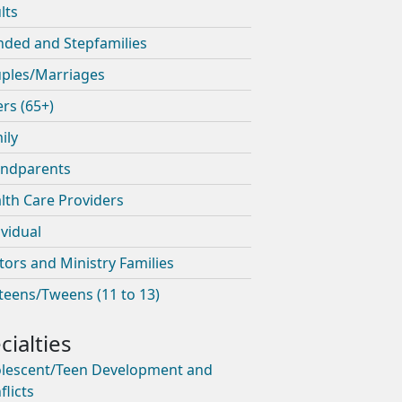
lts
nded and Stepfamilies
ples/Marriages
ers (65+)
ily
ndparents
lth Care Providers
ividual
tors and Ministry Families
teens/Tweens (11 to 13)
lescent/Teen Development and
flicts