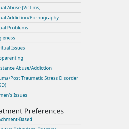
ual Abuse [Victims]
ual Addiction/Pornography
ual Problems
gleness
ritual Issues
pparenting
stance Abuse/Addiction
uma/Post Traumatic Stress Disorder
SD)
en's Issues
achment-Based