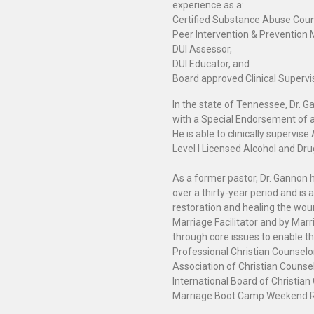
experience as a:
Certified Substance Abuse Coun
Peer Intervention & Prevention
DUI Assessor,
DUI Educator, and
Board approved Clinical Supervi
In the state of Tennessee, Dr. 
with a Special Endorsement of a L
He is able to clinically supervi
Level I Licensed Alcohol and D
As a former pastor, Dr. Gannon h
over a thirty-year period and is
restoration and healing the wou
Marriage Facilitator and by Marr
through core issues to enable the
Professional Christian Counsel
Association of Christian Counsel
International Board of Christian 
Marriage Boot Camp Weekend Ret