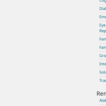
Cog
Dia
Emo
Eye
Rep
Fam
Fam
Gro
Int
Sol
Tra
Ala