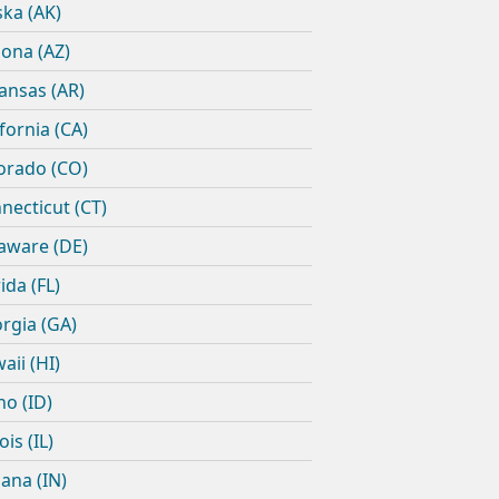
ska (AK)
zona (AZ)
ansas (AR)
ifornia (CA)
orado (CO)
necticut (CT)
aware (DE)
ida (FL)
rgia (GA)
aii (HI)
ho (ID)
nois (IL)
iana (IN)