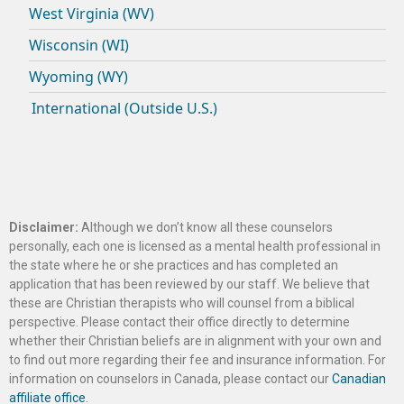
West Virginia (WV)
Wisconsin (WI)
Wyoming (WY)
International (Outside U.S.)
Disclaimer:
Although we don’t know all these counselors
personally, each one is licensed as a mental health professional in
the state where he or she practices and has completed an
application that has been reviewed by our staff. We believe that
these are Christian therapists who will counsel from a biblical
perspective. Please contact their office directly to determine
whether their Christian beliefs are in alignment with your own and
to find out more regarding their fee and insurance information. For
information on counselors in Canada, please contact our
Canadian
affiliate office
.