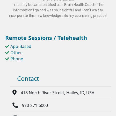
I recently became certified as a Brain Health Coach. The
information I gained was so insightful and I can’t wait to
incorporate this new knowledge into my counseling practice!
Remote Sessions / Telehealth
App-Based
Other
Phone
Contact
418 North River Street, Hailey, ID, USA
970-871-6000