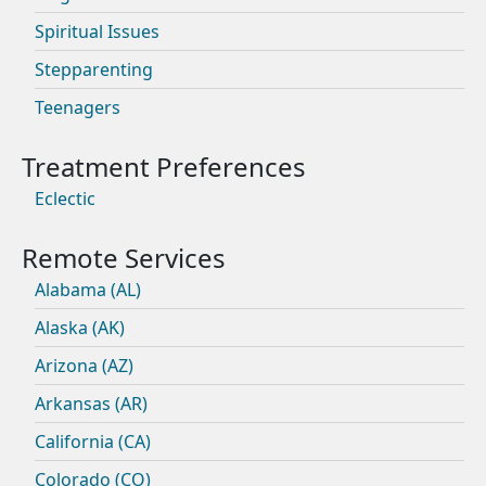
Spiritual Issues
Stepparenting
Teenagers
Eclectic
Alabama (AL)
Alaska (AK)
Arizona (AZ)
Arkansas (AR)
California (CA)
Colorado (CO)