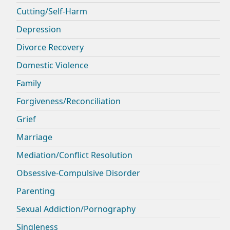
Cutting/Self-Harm
Depression
Divorce Recovery
Domestic Violence
Family
Forgiveness/Reconciliation
Grief
Marriage
Mediation/Conflict Resolution
Obsessive-Compulsive Disorder
Parenting
Sexual Addiction/Pornography
Singleness