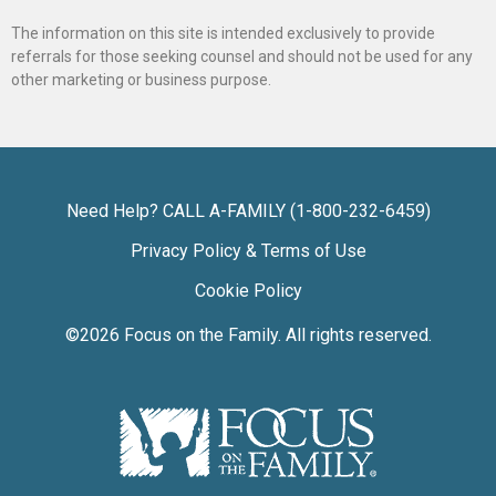
The information on this site is intended exclusively to provide
referrals for those seeking counsel and should not be used for any
other marketing or business purpose.
Need Help? CALL A-FAMILY (1-800-232-6459)
Privacy Policy & Terms of Use
Cookie Policy
©2026
Focus on the Family
. All rights reserved.