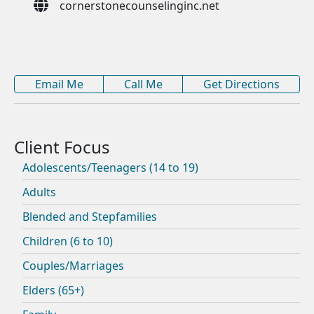
cornerstonecounselinginc.net
Email Me
Call Me
Get Directions
Adolescents/Teenagers (14 to 19)
Adults
Blended and Stepfamilies
Children (6 to 10)
Couples/Marriages
Elders (65+)