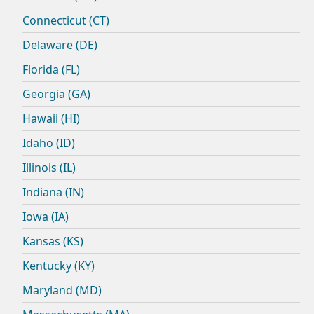
Connecticut (CT)
Delaware (DE)
Florida (FL)
Georgia (GA)
Hawaii (HI)
Idaho (ID)
Illinois (IL)
Indiana (IN)
Iowa (IA)
Kansas (KS)
Kentucky (KY)
Maryland (MD)