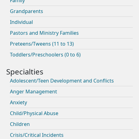
Family
Grandparents
Individual
Pastors and Ministry Families
Preteens/Tweens (11 to 13)
Toddlers/Preschoolers (0 to 6)
Adolescent/Teen Development and Conflicts
Anger Management
Anxiety
Child/Physical Abuse
Children
Crisis/Critical Incidents