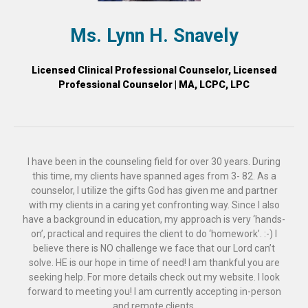
Ms. Lynn H. Snavely
Licensed Clinical Professional Counselor, Licensed
Professional Counselor | MA, LCPC, LPC
I have been in the counseling field for over 30 years. During
this time, my clients have spanned ages from 3- 82. As a
counselor, I utilize the gifts God has given me and partner
with my clients in a caring yet confronting way. Since I also
have a background in education, my approach is very ‘hands-
on’, practical and requires the client to do ‘homework’. :-) I
believe there is NO challenge we face that our Lord can’t
solve. HE is our hope in time of need! I am thankful you are
seeking help. For more details check out my website. I look
forward to meeting you! I am currently accepting in-person
and remote clients.