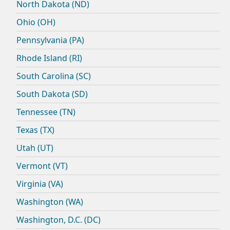
North Dakota (ND)
Ohio (OH)
Pennsylvania (PA)
Rhode Island (RI)
South Carolina (SC)
South Dakota (SD)
Tennessee (TN)
Texas (TX)
Utah (UT)
Vermont (VT)
Virginia (VA)
Washington (WA)
Washington, D.C. (DC)