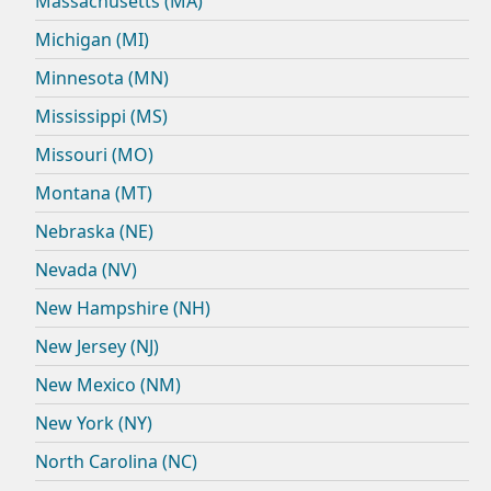
Massachusetts (MA)
Michigan (MI)
Minnesota (MN)
Mississippi (MS)
Missouri (MO)
Montana (MT)
Nebraska (NE)
Nevada (NV)
New Hampshire (NH)
New Jersey (NJ)
New Mexico (NM)
New York (NY)
North Carolina (NC)