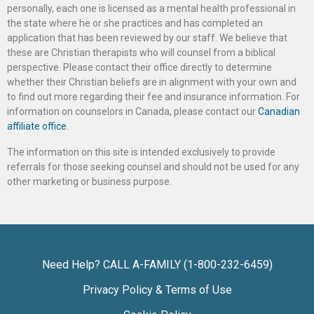
personally, each one is licensed as a mental health professional in
the state where he or she practices and has completed an
application that has been reviewed by our staff. We believe that
these are Christian therapists who will counsel from a biblical
perspective. Please contact their office directly to determine
whether their Christian beliefs are in alignment with your own and
to find out more regarding their fee and insurance information. For
information on counselors in Canada, please contact our
Canadian
affiliate office
.
The information on this site is intended exclusively to provide
referrals for those seeking counsel and should not be used for any
other marketing or business purpose.
Need Help? CALL A-FAMILY (1-800-232-6459)
Privacy Policy & Terms of Use