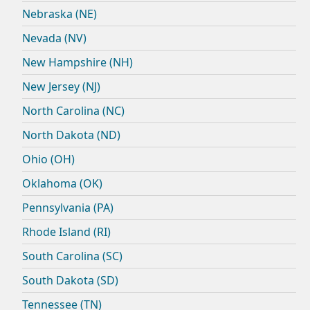
Nebraska (NE)
Nevada (NV)
New Hampshire (NH)
New Jersey (NJ)
North Carolina (NC)
North Dakota (ND)
Ohio (OH)
Oklahoma (OK)
Pennsylvania (PA)
Rhode Island (RI)
South Carolina (SC)
South Dakota (SD)
Tennessee (TN)