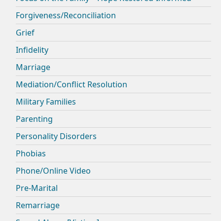
Forgiveness/Reconciliation
Grief
Infidelity
Marriage
Mediation/Conflict Resolution
Military Families
Parenting
Personality Disorders
Phobias
Phone/Online Video
Pre-Marital
Remarriage