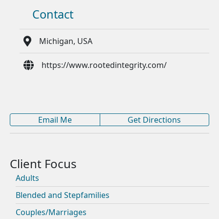
Contact
Michigan, USA
https://www.rootedintegrity.com/
Email Me
Get Directions
Adults
Blended and Stepfamilies
Couples/Marriages