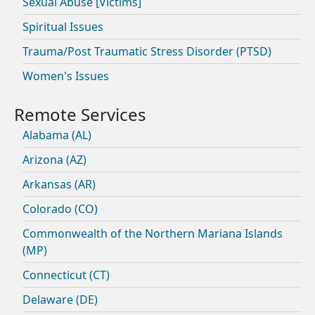
Sexual Abuse [Victims]
Spiritual Issues
Trauma/Post Traumatic Stress Disorder (PTSD)
Women's Issues
Alabama (AL)
Arizona (AZ)
Arkansas (AR)
Colorado (CO)
Commonwealth of the Northern Mariana Islands
(MP)
Connecticut (CT)
Delaware (DE)