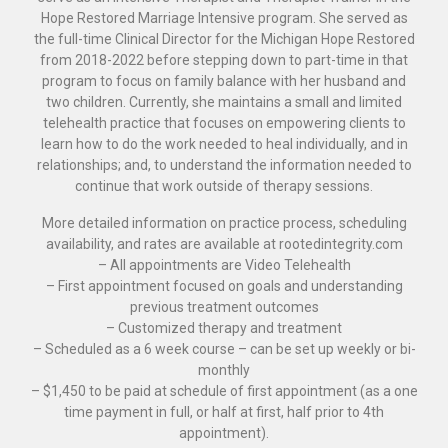
Hope Restored Marriage Intensive program. She served as
the full-time Clinical Director for the Michigan Hope Restored
from 2018-2022 before stepping down to part-time in that
program to focus on family balance with her husband and
two children. Currently, she maintains a small and limited
telehealth practice that focuses on empowering clients to
learn how to do the work needed to heal individually, and in
relationships; and, to understand the information needed to
continue that work outside of therapy sessions.
More detailed information on practice process, scheduling
availability, and rates are available at rootedintegrity.com
– All appointments are Video Telehealth
– First appointment focused on goals and understanding
previous treatment outcomes
– Customized therapy and treatment
– Scheduled as a 6 week course – can be set up weekly or bi-
monthly
– $1,450 to be paid at schedule of first appointment (as a one
time payment in full, or half at first, half prior to 4th
appointment).