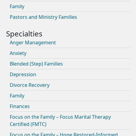
Family
Pastors and Ministry Families
Anger Management
Anxiety
Blended (Step) Families
Depression
Divorce Recovery
Family
Finances
Focus on the Family – Focus Marital Therapy
Certified (FMTC)
Focus on the Family – Hope Restored-Informed