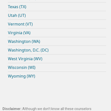
Texas (TX)
Utah (UT)
Vermont (VT)
Virginia (VA)
Washington (WA)
Washington, D.C. (DC)
West Virginia (WV)
Wisconsin (WI)
Wyoming (WY)
Disclaimer:
Although we don’t know all these counselors