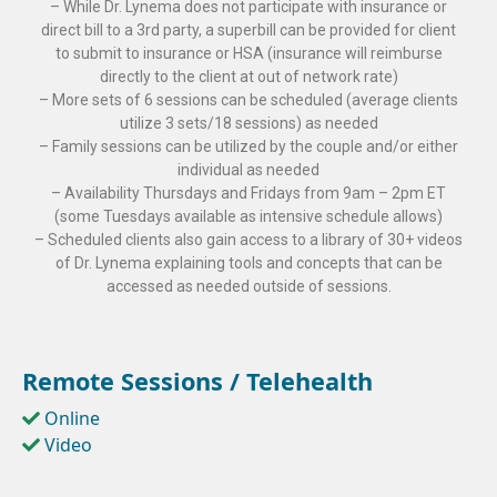
– While Dr. Lynema does not participate with insurance or
direct bill to a 3rd party, a superbill can be provided for client
to submit to insurance or HSA (insurance will reimburse
directly to the client at out of network rate)
– More sets of 6 sessions can be scheduled (average clients
utilize 3 sets/18 sessions) as needed
– Family sessions can be utilized by the couple and/or either
individual as needed
– Availability Thursdays and Fridays from 9am – 2pm ET
(some Tuesdays available as intensive schedule allows)
– Scheduled clients also gain access to a library of 30+ videos
of Dr. Lynema explaining tools and concepts that can be
accessed as needed outside of sessions.
Remote Sessions / Telehealth
Online
Video