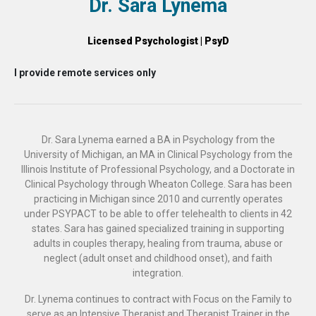
Dr. Sara Lynema
Licensed Psychologist | PsyD
I provide remote services only
Dr. Sara Lynema earned a BA in Psychology from the
University of Michigan, an MA in Clinical Psychology from the
Illinois Institute of Professional Psychology, and a Doctorate in
Clinical Psychology through Wheaton College. Sara has been
practicing in Michigan since 2010 and currently operates
under PSYPACT to be able to offer telehealth to clients in 42
states. Sara has gained specialized training in supporting
adults in couples therapy, healing from trauma, abuse or
neglect (adult onset and childhood onset), and faith
integration.
Dr. Lynema continues to contract with Focus on the Family to
serve as an Intensive Therapist and Therapist Trainer in the