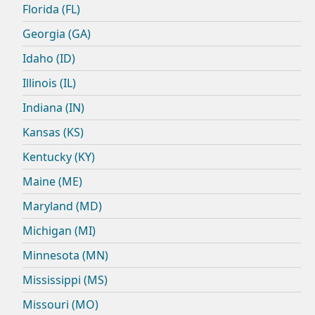
Florida (FL)
Georgia (GA)
Idaho (ID)
Illinois (IL)
Indiana (IN)
Kansas (KS)
Kentucky (KY)
Maine (ME)
Maryland (MD)
Michigan (MI)
Minnesota (MN)
Mississippi (MS)
Missouri (MO)