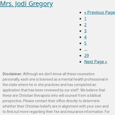
Mrs. Jodi Gregory
«
Previous Page
1
2
3
4
5
…
29
Next Page »
Disclaimer:
Although we don’t know all these counselors
personally, each one is licensed as a mental health professional in
the state where he or she practices and has completed an
application that has been reviewed by our staff. We believe that
these are Christian therapists who will counsel from a biblical
perspective. Please contact their office directly to determine
whether their Christian beliefs are in alignment with your own and
to find out more regarding their fee and insurance information. For