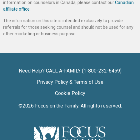
information on counselors in Canada, please contact our
Canadian
affiliate office
.
The information on this site is intended exclusively to provide
referrals for those seeking counsel and should not be used for any
other marketing or business purpose.
Need Help? CALL A-FAMILY (1-800-232-6459)
Privacy Policy & Terms of Use
Cookie Policy
©2026
Focus on the Family
. All rights reserved.