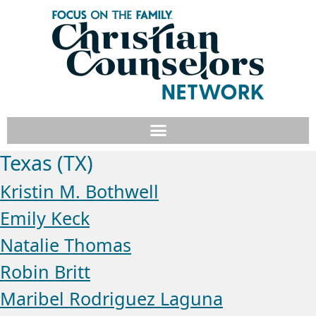
Texas (TX)
Kristin M. Bothwell
Emily Keck
Natalie Thomas
Robin Britt
Maribel Rodriguez Laguna