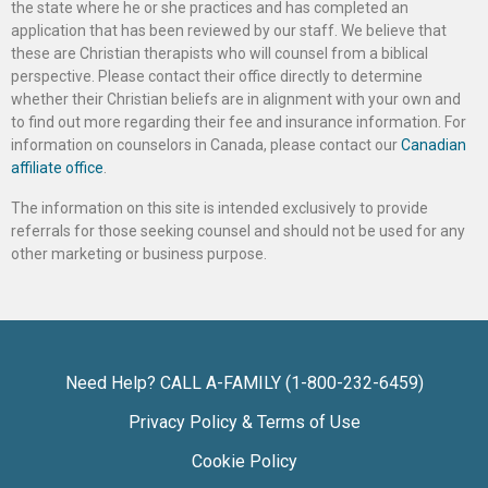
the state where he or she practices and has completed an
application that has been reviewed by our staff. We believe that
these are Christian therapists who will counsel from a biblical
perspective. Please contact their office directly to determine
whether their Christian beliefs are in alignment with your own and
to find out more regarding their fee and insurance information. For
information on counselors in Canada, please contact our
Canadian
affiliate office
.
The information on this site is intended exclusively to provide
referrals for those seeking counsel and should not be used for any
other marketing or business purpose.
Need Help? CALL A-FAMILY (1-800-232-6459)
Privacy Policy & Terms of Use
Cookie Policy