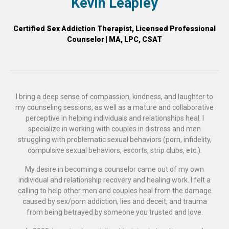
Kevin Leapley
Certified Sex Addiction Therapist, Licensed Professional
Counselor | MA, LPC, CSAT
I bring a deep sense of compassion, kindness, and laughter to
my counseling sessions, as well as a mature and collaborative
perceptive in helping individuals and relationships heal. I
specialize in working with couples in distress and men
struggling with problematic sexual behaviors (porn, infidelity,
compulsive sexual behaviors, escorts, strip clubs, etc.).
My desire in becoming a counselor came out of my own
individual and relationship recovery and healing work. I felt a
calling to help other men and couples heal from the damage
caused by sex/porn addiction, lies and deceit, and trauma
from being betrayed by someone you trusted and love.