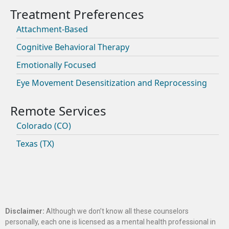
Attachment-Based
Cognitive Behavioral Therapy
Emotionally Focused
Eye Movement Desensitization and Reprocessing
Colorado (CO)
Texas (TX)
Disclaimer:
Although we don’t know all these counselors
personally, each one is licensed as a mental health professional in