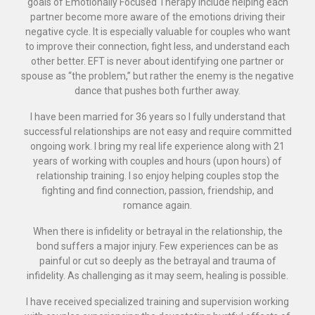
goals of Emotionally Focused Therapy include helping each
partner become more aware of the emotions driving their
negative cycle. It is especially valuable for couples who want
to improve their connection, fight less, and understand each
other better. EFT is never about identifying one partner or
spouse as “the problem,” but rather the enemy is the negative
dance that pushes both further away.
I have been married for 36 years so I fully understand that
successful relationships are not easy and require committed
ongoing work. I bring my real life experience along with 21
years of working with couples and hours (upon hours) of
relationship training. I so enjoy helping couples stop the
fighting and find connection, passion, friendship, and
romance again.
When there is infidelity or betrayal in the relationship, the
bond suffers a major injury. Few experiences can be as
painful or cut so deeply as the betrayal and trauma of
infidelity. As challenging as it may seem, healing is possible.
I have received specialized training and supervision working