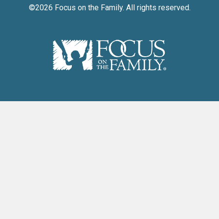
©2026
Focus on the Family
. All rights reserved.