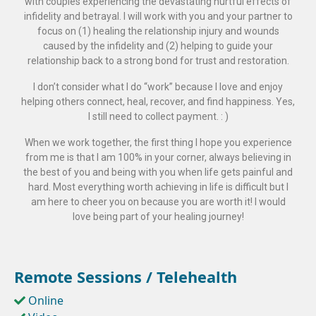
with couples experiencing the devastating hurtful effects of
infidelity and betrayal. I will work with you and your partner to
focus on (1) healing the relationship injury and wounds
caused by the infidelity and (2) helping to guide your
relationship back to a strong bond for trust and restoration.
I don’t consider what I do “work” because I love and enjoy
helping others connect, heal, recover, and find happiness. Yes,
I still need to collect payment. : )
When we work together, the first thing I hope you experience
from me is that I am 100% in your corner, always believing in
the best of you and being with you when life gets painful and
hard. Most everything worth achieving in life is difficult but I
am here to cheer you on because you are worth it! I would
love being part of your healing journey!
Remote Sessions / Telehealth
Online