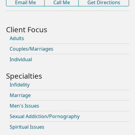
Email Me
Call Me
Get Directions
Adults
Couples/Marriages
Individual
Infidelity
Marriage
Men's Issues
Sexual Addiction/Pornography
Spiritual Issues