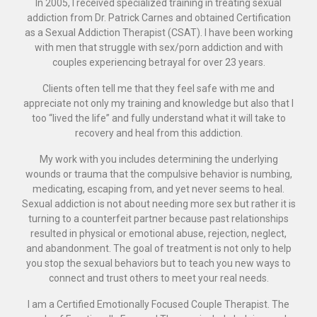
In 2005, I received specialized training in treating sexual
addiction from Dr. Patrick Carnes and obtained Certification
as a Sexual Addiction Therapist (CSAT). I have been working
with men that struggle with sex/porn addiction and with
couples experiencing betrayal for over 23 years.
Clients often tell me that they feel safe with me and
appreciate not only my training and knowledge but also that I
too “lived the life” and fully understand what it will take to
recovery and heal from this addiction.
My work with you includes determining the underlying
wounds or trauma that the compulsive behavior is numbing,
medicating, escaping from, and yet never seems to heal.
Sexual addiction is not about needing more sex but rather it is
turning to a counterfeit partner because past relationships
resulted in physical or emotional abuse, rejection, neglect,
and abandonment. The goal of treatment is not only to help
you stop the sexual behaviors but to teach you new ways to
connect and trust others to meet your real needs.
I am a Certified Emotionally Focused Couple Therapist. The