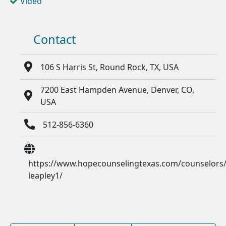
Video
Contact
106 S Harris St, Round Rock, TX, USA
7200 East Hampden Avenue, Denver, CO,
USA
512-856-6360
https://www.hopecounselingtexas.com/counselors/
leapley1/