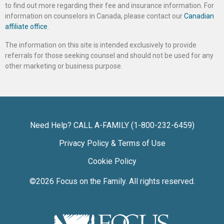
to find out more regarding their fee and insurance information. For
information on counselors in Canada, please contact our
Canadian
affiliate office
.
The information on this site is intended exclusively to provide
referrals for those seeking counsel and should not be used for any
other marketing or business purpose.
Need Help? CALL A-FAMILY (1-800-232-6459)
Privacy Policy & Terms of Use
Cookie Policy
©2026
Focus on the Family
. All rights reserved.