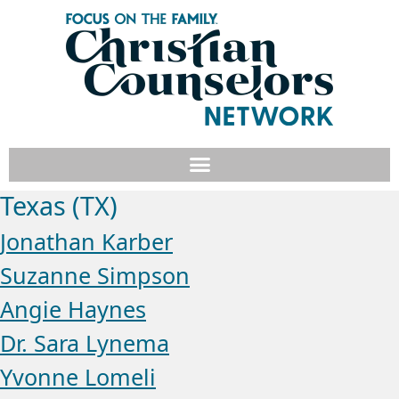
Texas (TX)
Jonathan Karber
Suzanne Simpson
Angie Haynes
Dr. Sara Lynema
Yvonne Lomeli