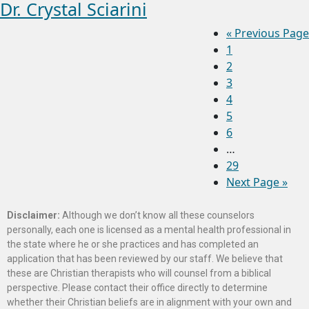
Dr. Crystal Sciarini
«
Previous Page
1
2
3
4
5
6
…
29
Next Page »
Disclaimer:
Although we don’t know all these counselors
personally, each one is licensed as a mental health professional in
the state where he or she practices and has completed an
application that has been reviewed by our staff. We believe that
these are Christian therapists who will counsel from a biblical
perspective. Please contact their office directly to determine
whether their Christian beliefs are in alignment with your own and