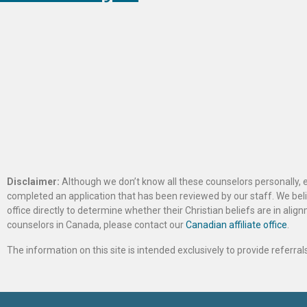
Disclaimer:
Although we don’t know all these counselors personally, e
completed an application that has been reviewed by our staff. We belie
office directly to determine whether their Christian beliefs are in al
counselors in Canada, please contact our
Canadian affiliate office
.
The information on this site is intended exclusively to provide referr