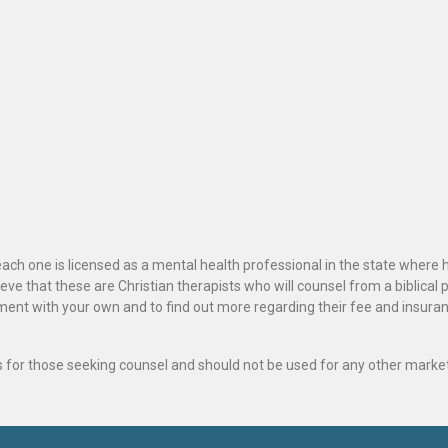
ach one is licensed as a mental health professional in the state where 
ve that these are Christian therapists who will counsel from a biblical 
ignment with your own and to find out more regarding their fee and insur
als for those seeking counsel and should not be used for any other marke