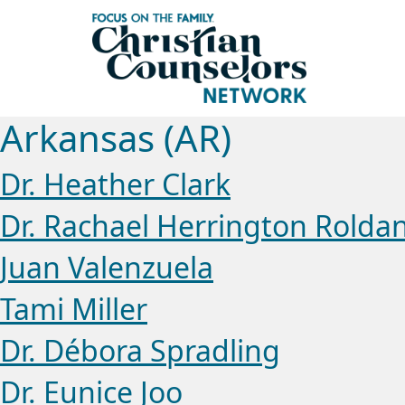
Arkansas (AR)
Dr. Heather Clark
Dr. Rachael Herrington Rolda
Juan Valenzuela
Tami Miller
Dr. Débora Spradling
Dr. Eunice Joo