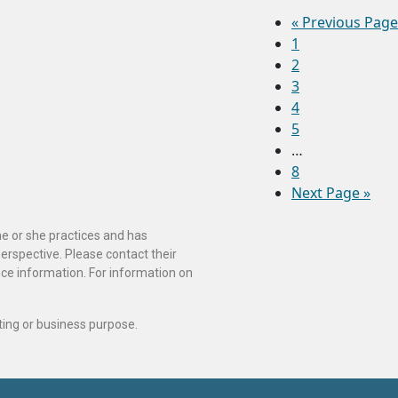
«
Previous Page
1
2
3
4
5
…
8
Next Page »
he or she practices and has
perspective. Please contact their
ance information. For information on
ting or business purpose.