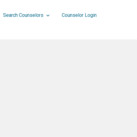
Search Counselors
Counselor Login