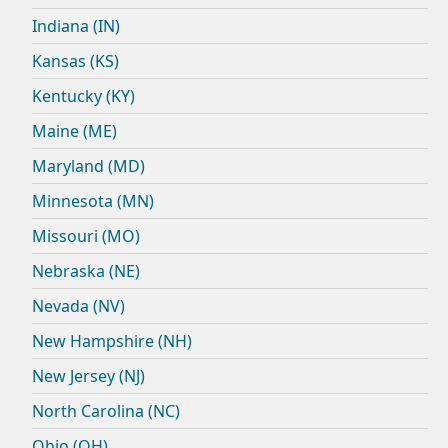
Indiana (IN)
Kansas (KS)
Kentucky (KY)
Maine (ME)
Maryland (MD)
Minnesota (MN)
Missouri (MO)
Nebraska (NE)
Nevada (NV)
New Hampshire (NH)
New Jersey (NJ)
North Carolina (NC)
Ohio (OH)