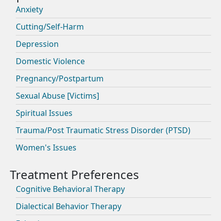
Anxiety
Cutting/Self-Harm
Depression
Domestic Violence
Pregnancy/Postpartum
Sexual Abuse [Victims]
Spiritual Issues
Trauma/Post Traumatic Stress Disorder (PTSD)
Women's Issues
Cognitive Behavioral Therapy
Dialectical Behavior Therapy