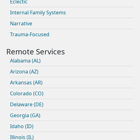
Eclectic
Internal Family Systems
Narrative
Trauma-Focused
Alabama (AL)
Arizona (AZ)
Arkansas (AR)
Colorado (CO)
Delaware (DE)
Georgia (GA)
Idaho (ID)
Illinois (IL)