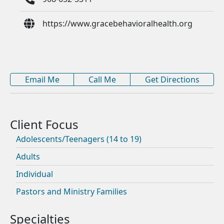
https://www.gracebehavioralhealth.org
Email Me
Call Me
Get Directions
Adolescents/Teenagers (14 to 19)
Adults
Individual
Pastors and Ministry Families