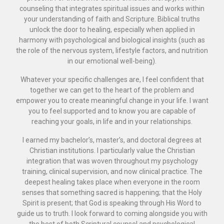
counseling that integrates spiritual issues and works within
your understanding of faith and Scripture. Biblical truths
unlock the door to healing, especially when applied in
harmony with psychological and biological insights (such as
the role of the nervous system, lifestyle factors, and nutrition
in our emotional well-being).
Whatever your specific challenges are, I feel confident that
together we can get to the heart of the problem and
empower you to create meaningful change in your life. I want
you to feel supported and to know you are capable of
reaching your goals, in life and in your relationships.
I earned my bachelor’s, master’s, and doctoral degrees at
Christian institutions. I particularly value the Christian
integration that was woven throughout my psychology
training, clinical supervision, and now clinical practice. The
deepest healing takes place when everyone in the room
senses that something sacred is happening; that the Holy
Spirit is present; that God is speaking through His Word to
guide us to truth. I look forward to coming alongside you with