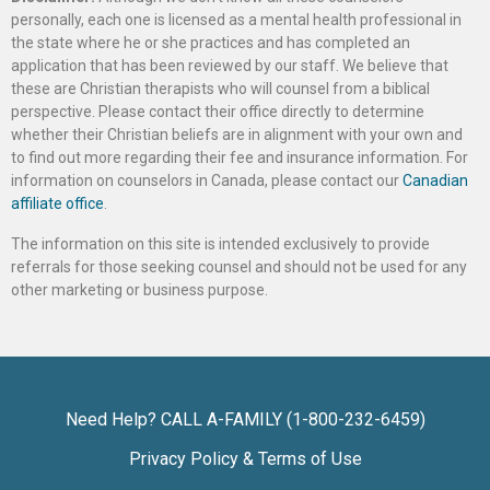
personally, each one is licensed as a mental health professional in
the state where he or she practices and has completed an
application that has been reviewed by our staff. We believe that
these are Christian therapists who will counsel from a biblical
perspective. Please contact their office directly to determine
whether their Christian beliefs are in alignment with your own and
to find out more regarding their fee and insurance information. For
information on counselors in Canada, please contact our
Canadian
affiliate office
.
The information on this site is intended exclusively to provide
referrals for those seeking counsel and should not be used for any
other marketing or business purpose.
Need Help? CALL A-FAMILY (1-800-232-6459)
Privacy Policy & Terms of Use