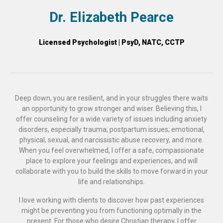
Dr. Elizabeth Pearce
Licensed Psychologist | PsyD, NATC, CCTP
Deep down, you are resilient, and in your struggles there waits
an opportunity to grow stronger and wiser. Believing this, I
offer counseling for a wide variety of issues including anxiety
disorders, especially trauma; postpartum issues; emotional,
physical, sexual, and narcissistic abuse recovery, and more.
When you feel overwhelmed, I offer a safe, compassionate
place to explore your feelings and experiences, and will
collaborate with you to build the skills to move forward in your
life and relationships.
I love working with clients to discover how past experiences
might be preventing you from functioning optimally in the
present. For those who desire Christian therapy, I offer