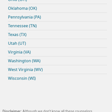
Oklahoma (OK)
Pennsylvania (PA)
Tennessee (TN)
Texas (TX)
Utah (UT)
Virginia (VA)
Washington (WA)
West Virginia (WV)
Wisconsin (WI)
Disclaimer:
Although we don’t know all these counselors