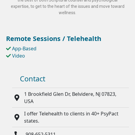
the best of both Scriptural counsel and psychological
expertise, to get to the heart of the issues and move toward
wellness.
Remote Sessions / Telehealth
App-Based
Video
Contact
1 Brookfield Glen Dr, Belvidere, NJ 07823,
USA
I offer Telehealth to clients in 40+ PsyPact
states.
908-652-5311