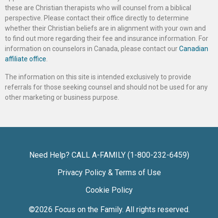
these are Christian therapists who will counsel from a biblical
perspective. Please contact their office directly to determine
whether their Christian beliefs are in alignment with your own and
to find out more regarding their fee and insurance information. For
information on counselors in Canada, please contact our
Canadian
affiliate office
.
The information on this site is intended exclusively to provide
referrals for those seeking counsel and should not be used for any
other marketing or business purpose.
Need Help? CALL A-FAMILY (1-800-232-6459)
Privacy Policy & Terms of Use
Cookie Policy
©2026
Focus on the Family
. All rights reserved.