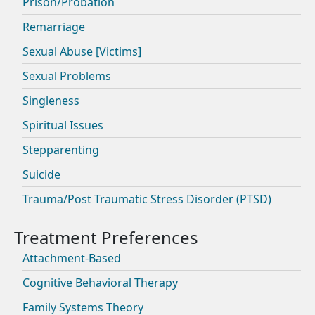
Prison/Probation
Remarriage
Sexual Abuse [Victims]
Sexual Problems
Singleness
Spiritual Issues
Stepparenting
Suicide
Trauma/Post Traumatic Stress Disorder (PTSD)
Attachment-Based
Cognitive Behavioral Therapy
Family Systems Theory