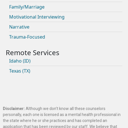
Family/Marriage
Motivational Interviewing
Narrative
Trauma-Focused
Idaho (ID)
Texas (TX)
Disclaimer:
Although we don’t know all these counselors
personally, each one is licensed as a mental health professional in
the state where he or she practices and has completed an
application that has been reviewed by our staff. We believe that