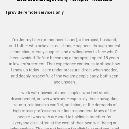
I provide remote services only
I’m Jimmy Loer (pronounced Lauer), a therapist, husband,
and father who believes real change happens through honest
connection, steady support, and a willingness to face what’s
been avoided. Before becoming a therapist, I spent 18 years
in law enforcement. That experience continues to shape how
I show up today—calm under pressure, direct when needed,
and deeply respectful of the weight people carry, both seen
and unseen.
I work with individuals and couples who feel stuck,
disconnected, or overwhelmed—especially those navigating
trauma, relationship conflict, addiction, or the demands of
high-stress professions like first responders. Many of the
people I work with are used to holding it together for
everyone else, often at the cost of their own well-being or