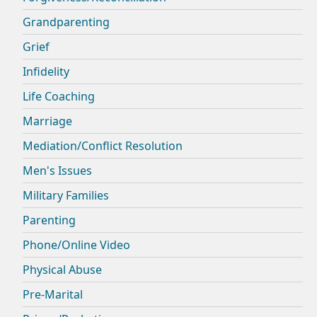
Grandparenting
Grief
Infidelity
Life Coaching
Marriage
Mediation/Conflict Resolution
Men's Issues
Military Families
Parenting
Phone/Online Video
Physical Abuse
Pre-Marital