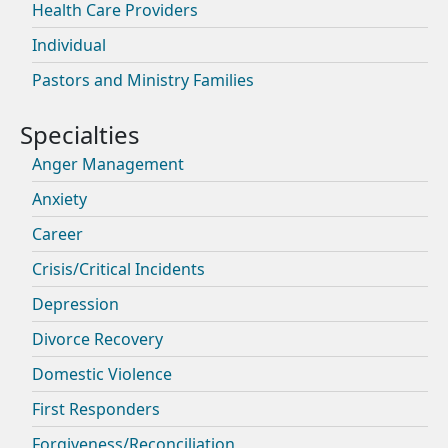
Health Care Providers
Individual
Pastors and Ministry Families
Anger Management
Anxiety
Career
Crisis/Critical Incidents
Depression
Divorce Recovery
Domestic Violence
First Responders
Forgiveness/Reconciliation