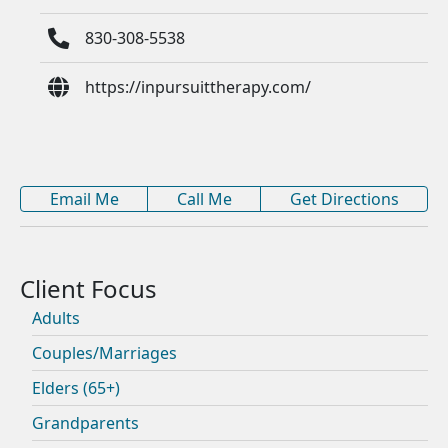
830-308-5538
https://inpursuittherapy.com/
Email Me
Call Me
Get Directions
Adults
Couples/Marriages
Elders (65+)
Grandparents