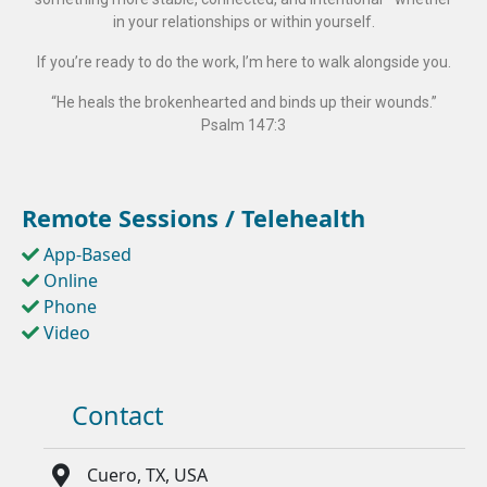
in your relationships or within yourself.
If you’re ready to do the work, I’m here to walk alongside you.
“He heals the brokenhearted and binds up their wounds.”
Psalm 147:3
Remote Sessions / Telehealth
App-Based
Online
Phone
Video
Contact
Cuero, TX, USA