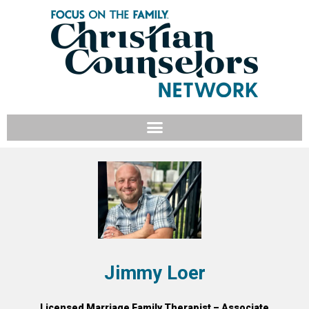
Jimmy Loer
Licensed Marriage Family Therapist – Associate