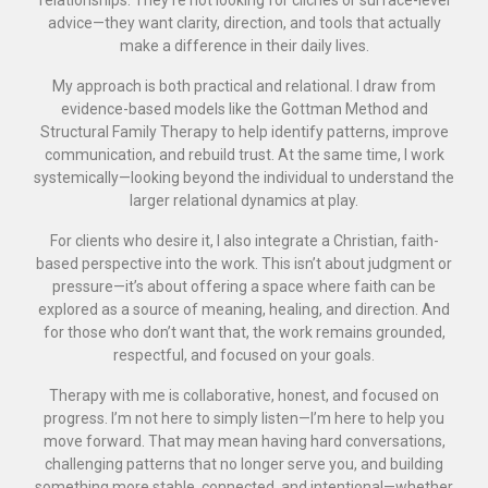
relationships. They’re not looking for clichés or surface-level
advice—they want clarity, direction, and tools that actually
make a difference in their daily lives.
My approach is both practical and relational. I draw from
evidence-based models like the Gottman Method and
Structural Family Therapy to help identify patterns, improve
communication, and rebuild trust. At the same time, I work
systemically—looking beyond the individual to understand the
larger relational dynamics at play.
For clients who desire it, I also integrate a Christian, faith-
based perspective into the work. This isn’t about judgment or
pressure—it’s about offering a space where faith can be
explored as a source of meaning, healing, and direction. And
for those who don’t want that, the work remains grounded,
respectful, and focused on your goals.
Therapy with me is collaborative, honest, and focused on
progress. I’m not here to simply listen—I’m here to help you
move forward. That may mean having hard conversations,
challenging patterns that no longer serve you, and building
something more stable, connected, and intentional—whether