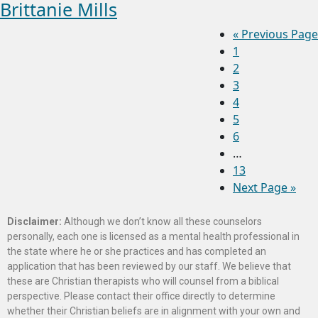
Brittanie Mills
«
Previous Page
1
2
3
4
5
6
…
13
Next Page »
Disclaimer:
Although we don’t know all these counselors
personally, each one is licensed as a mental health professional in
the state where he or she practices and has completed an
application that has been reviewed by our staff. We believe that
these are Christian therapists who will counsel from a biblical
perspective. Please contact their office directly to determine
whether their Christian beliefs are in alignment with your own and