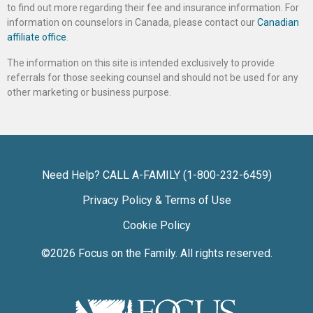
to find out more regarding their fee and insurance information. For
information on counselors in Canada, please contact our
Canadian
affiliate office
.
The information on this site is intended exclusively to provide
referrals for those seeking counsel and should not be used for any
other marketing or business purpose.
Need Help? CALL A-FAMILY (1-800-232-6459)
Privacy Policy & Terms of Use
Cookie Policy
©2026
Focus on the Family
. All rights reserved.