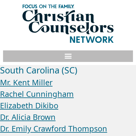
South Carolina (SC)
Mr. Kent Miller
Rachel Cunningham
Elizabeth Dikibo
Dr. Alicia Brown
Dr. Emily Crawford Thompson