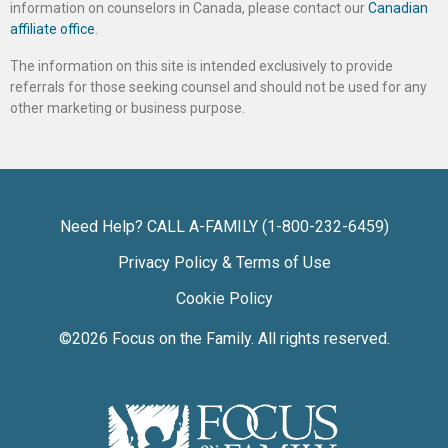
information on counselors in Canada, please contact our
Canadian
affiliate office
.
The information on this site is intended exclusively to provide
referrals for those seeking counsel and should not be used for any
other marketing or business purpose.
Need Help? CALL A-FAMILY (1-800-232-6459)
Privacy Policy & Terms of Use
Cookie Policy
©2026
Focus on the Family
. All rights reserved.