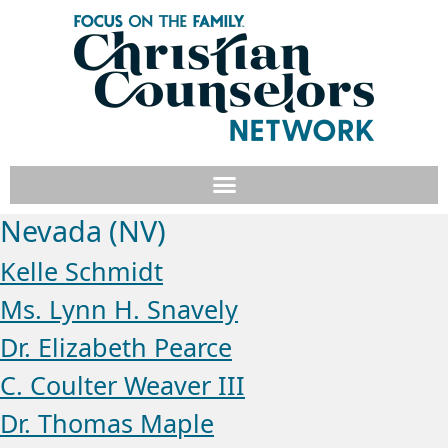
Nevada (NV)
Kelle Schmidt
Ms. Lynn H. Snavely
Dr. Elizabeth Pearce
C. Coulter Weaver III
Dr. Thomas Maple