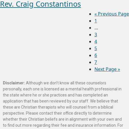
Rev. Craig Constantinos
«
Previous Page
1
…
3
4
5
6
7
Next Page »
Disclaimer:
Although we don’t know all these counselors
personally, each one is licensed as a mental health professional in
the state where he or she practices and has completed an
application that has been reviewed by our staff. We believe that
these are Christian therapists who will counsel from a biblical
perspective. Please contact their office directly to determine
whether their Christian beliefs are in alignment with your own and
to find out more regarding their fee and insurance information. For