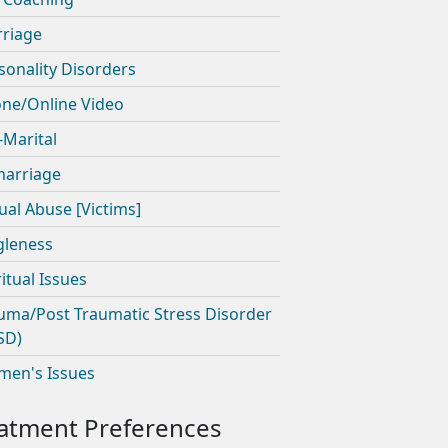
riage
sonality Disorders
ne/Online Video
-Marital
arriage
ual Abuse [Victims]
gleness
ritual Issues
uma/Post Traumatic Stress Disorder
SD)
en's Issues