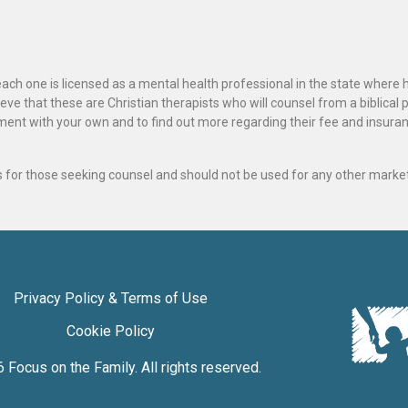
ach one is licensed as a mental health professional in the state where 
ve that these are Christian therapists who will counsel from a biblical 
ignment with your own and to find out more regarding their fee and insur
als for those seeking counsel and should not be used for any other marke
Privacy Policy & Terms of Use
Cookie Policy
6
Focus on the Family
. All rights reserved.