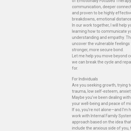
of Emotionally Focused Therapy 
communication, deeper connecti
and proven to be highly effectiv
breakdowns, emotional distance,
In our work together, I will help
learning how to communicate you
understanding and empathy. Thro
uncover the vulnerable feelings 
stronger, more secure bond.
Let me help you move beyond conf
we can break the cycle and repai
for.
For Individuals
Are you seeking growth, trying t
trauma, low self-esteem, anxiet
Maybe you’ve been dealing with 
your well-being and peace of mi
If so, you’re not alone—and I’m h
work with Internal Family Syste
approach based on the idea that 
include the anxious side of you, 