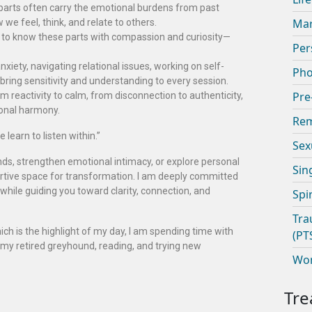
parts often carry the emotional burdens from past
Mar
e feel, think, and relate to others.
et to know these parts with compassion and curiosity—
Per
xiety, navigating relational issues, working on self-
Pho
bring sensitivity and understanding to every session.
Pre
m reactivity to calm, from disconnection to authenticity,
ional harmony.
Rem
 learn to listen within.”
Sex
nds, strengthen emotional intimacy, or explore personal
Sin
ortive space for transformation. I am deeply committed
while guiding you toward clarity, connection, and
Spi
Tra
ich is the highlight of my day, I am spending time with
(PT
 my retired greyhound, reading, and trying new
Wom