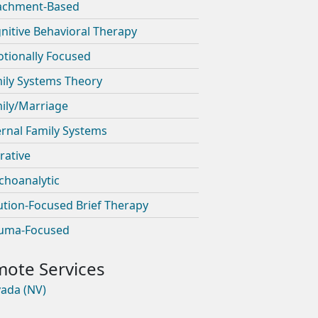
achment-Based
nitive Behavioral Therapy
tionally Focused
ily Systems Theory
ily/Marriage
ernal Family Systems
rative
choanalytic
ution-Focused Brief Therapy
uma-Focused
ada (NV)