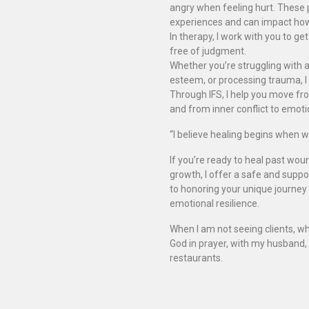
angry when feeling hurt. These 
experiences and can impact how w
In therapy, I work with you to g
free of judgment.
Whether you’re struggling with an
esteem, or processing trauma, I 
Through IFS, I help you move fro
and from inner conflict to emot
“I believe healing begins when we
If you’re ready to heal past wou
growth, I offer a safe and supp
to honoring your unique journey 
emotional resilience.
When I am not seeing clients, wh
God in prayer, with my husband,
restaurants.