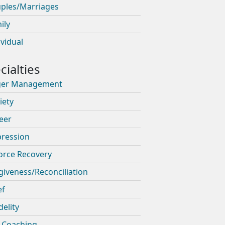
ples/Marriages
ily
ividual
ger Management
iety
eer
ression
orce Recovery
giveness/Reconciliation
ef
delity
e Coaching