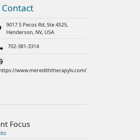
Contact
9017 S Pecos Rd, Ste 4525,
Henderson, NV, USA
702-381-3314
https://www.merediththerapylv.com/
lts