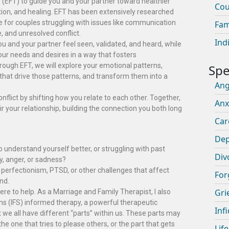
(EFT) to guide you and your partner toward healthier
Cou
on, and healing. EFT has been extensively researched
e for couples struggling with issues like communication
Fam
 and unresolved conflict.
Ind
 you and your partner feel seen, validated, and heard, while
r needs and desires in a way that fosters
ugh EFT, we will explore your emotional patterns,
that drive those patterns, and transform them into a
An
lict by shifting how you relate to each other. Together,
Anx
r your relationship, building the connection you both long
Car
Dep
o understand yourself better, or struggling with past
Div
y, anger, or sadness?
perfectionism, PTSD, or other challenges that affect
For
nd.
Gri
ere to help. As a Marriage and Family Therapist, I also
ms (IFS) informed therapy, a powerful therapeutic
Infi
we all have different “parts” within us. These parts may
the one that tries to please others, or the part that gets
Lif