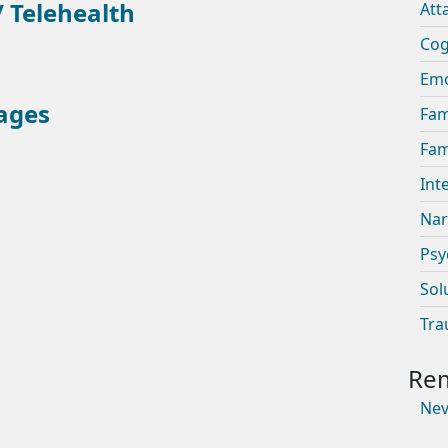
 Telehealth
Att
Cog
Emo
ages
Fam
Fam
Int
Nar
Psy
Sol
Tra
Nev