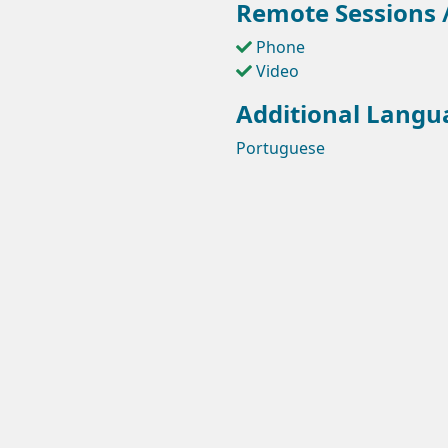
Remote Sessions /
Phone
Video
Additional Langu
Portuguese