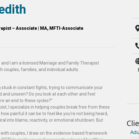
edith
apist – Associate | MA, MFTI-Associate
 and I am a licensed Marriage and Family Therapist
h couples, families, and individual adults.
 stuck in constant fights, trying to communicate your
rd and unseen? Do you look at each other and feel
re an end to these cycles?”
st, I specialize in helping couples break free from these
 how painful it can be to feel like you’re not being heard,
iral into blame, reactivity, or emotional shutdown. But
Adu
g with couples, I draw on the evidence-based framework