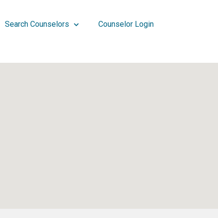
Search Counselors
Counselor Login