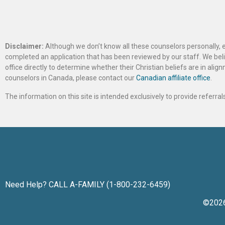
Disclaimer:
Although we don’t know all these counselors personally, e
completed an application that has been reviewed by our staff. We belie
office directly to determine whether their Christian beliefs are in al
counselors in Canada, please contact our
Canadian affiliate office
.
The information on this site is intended exclusively to provide referr
Need Help? CALL A-FAMILY (1-800-232-6459)
©202