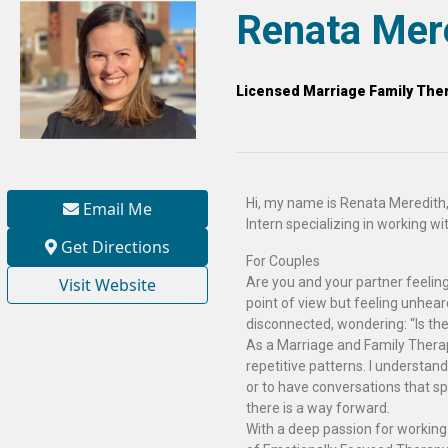
Renata Mer
Licensed Marriage Family Ther
Hi, my name is Renata Meredith,
Email Me
Intern specializing in working wit
Get Directions
For Couples
Visit Website
Are you and your partner feeling
point of view but feeling unhea
disconnected, wondering: “Is the
As a Marriage and Family Therapi
repetitive patterns. I understand
or to have conversations that sp
there is a way forward.
With a deep passion for workin