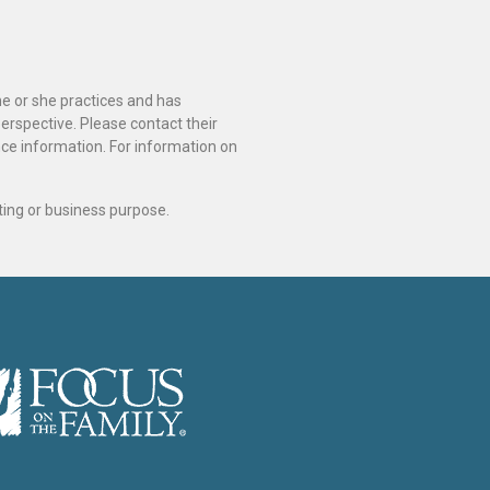
he or she practices and has
perspective. Please contact their
ance information. For information on
ting or business purpose.