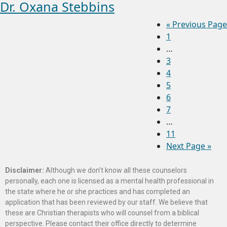
Dr. Oxana Stebbins
«
Previous Page
1
…
3
4
5
6
7
…
11
Next Page »
Disclaimer:
Although we don’t know all these counselors
personally, each one is licensed as a mental health professional in
the state where he or she practices and has completed an
application that has been reviewed by our staff. We believe that
these are Christian therapists who will counsel from a biblical
perspective. Please contact their office directly to determine