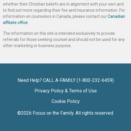
whether their Christian beliefs are in alignment with your own and
to find out more regarding their fee and insurance information. For
information on counselors in Canada, please contact our
Canadian
affiliate office
.
The information on this site is intended exclusively to provide
referrals for those seeking counsel and should not be used for any
other marketing or business purpose.
Need Help? CALL A-FAMILY (1-800-232-6459)
Privacy Policy & Terms of Use
Cookie Policy
©2026
Focus on the Family
. All rights reserved.