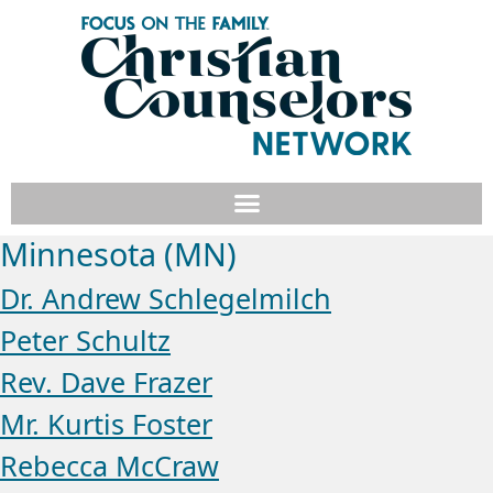
Minnesota (MN)
Dr. Andrew Schlegelmilch
Peter Schultz
Rev. Dave Frazer
Mr. Kurtis Foster
Rebecca McCraw