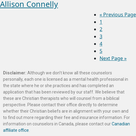
Allison Connelly
«
Previous Page
1
2
3
4
5
Next Page »
Disclaimer:
Although we don’t know all these counselors
personally, each one is licensed as a mental health professional in
the state where he or she practices and has completed an
application that has been reviewed by our staff. We believe that
these are Christian therapists who will counsel from a biblical
perspective. Please contact their office directly to determine
whether their Christian beliefs are in alignment with your own and
to find out more regarding their fee and insurance information. For
information on counselors in Canada, please contact our
Canadian
affiliate office
.