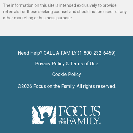
The information on this site is intended exclusively to provide
referrals for those seeking counsel and should not be used for any
other marketing or business purpose.
Need Help? CALL A-FAMILY (1-800-232-6459)
Privacy Policy & Terms of Use
Cookie Policy
©2026
Focus on the Family
. All rights reserved.