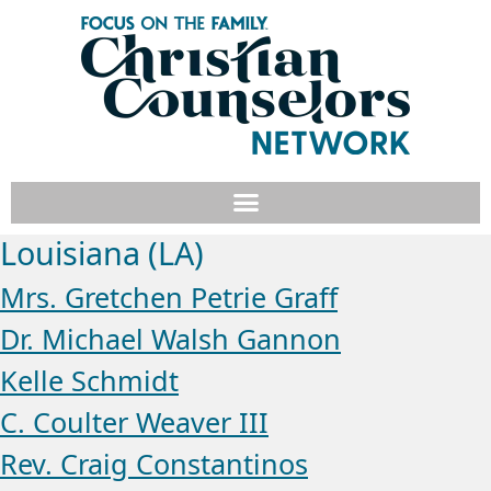
Louisiana (LA)
Mrs. Gretchen Petrie Graff
Dr. Michael Walsh Gannon
Kelle Schmidt
C. Coulter Weaver III
Rev. Craig Constantinos