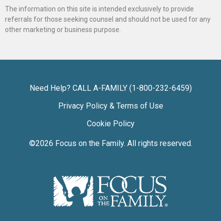
The information on this site is intended exclusively to provide
referrals for those seeking counsel and should not be used for any
other marketing or business purpose.
Need Help? CALL A-FAMILY (1-800-232-6459)
Privacy Policy & Terms of Use
Cookie Policy
©2026
Focus on the Family
. All rights reserved.