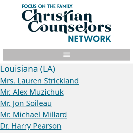
Louisiana (LA)
Mrs. Lauren Strickland
Mr. Alex Muzichuk
Mr. Jon Soileau
Mr. Michael Millard
Dr. Harry Pearson