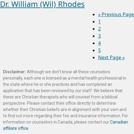
Dr. William (Wil) Rhodes
«
Previous Page
1
2
3
4
5
Next Page »
Disclaimer:
Although we don’t know all these counselors
personally, each one is licensed as a mental health professional in
the state where he or she practices and has completed an
application that has been reviewed by our staff. We believe that
these are Christian therapists who will counsel from a biblical
perspective. Please contact their office directly to determine
whether their Christian beliefs are in alignment with your own and
to find out more regarding their fee and insurance information. For
information on counselors in Canada, please contact our
Canadian
affiliate office
.