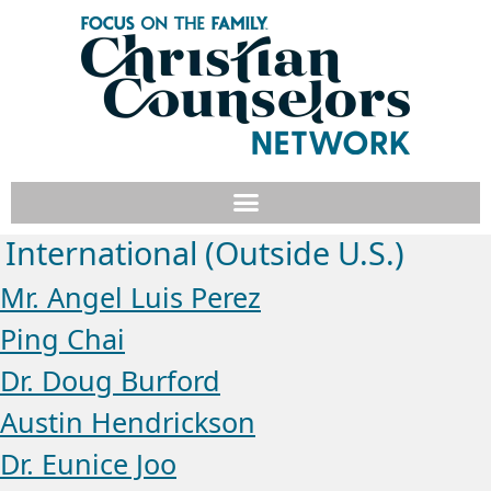
International (Outside U.S.)
Mr. Angel Luis Perez
Ping Chai
Dr. Doug Burford
Austin Hendrickson
Dr. Eunice Joo