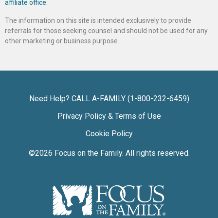
affiliate office
.
The information on this site is intended exclusively to provide
referrals for those seeking counsel and should not be used for any
other marketing or business purpose.
Need Help? CALL A-FAMILY (1-800-232-6459)
Privacy Policy & Terms of Use
Cookie Policy
©2026
Focus on the Family
. All rights reserved.