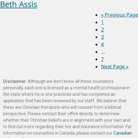
Beth Assis
«
Previous Page
1
2
3
4
…
7
Next Page »
Disclaimer:
Although we don’t know all these counselors
personally, each one is licensed as a mental health professional in
the state where he or she practices and has completed an
application that has been reviewed by our staff. We believe that
these are Christian therapists who will counsel from a biblical
perspective. Please contact their office directly to determine
whether their Christian beliefs are in alignment with your own and
to find out more regarding their fee and insurance information. For
information on counselors in Canada, please contact our
Canadian