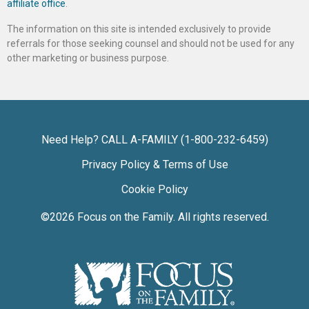
affiliate office
.
The information on this site is intended exclusively to provide
referrals for those seeking counsel and should not be used for any
other marketing or business purpose.
Need Help? CALL A-FAMILY (1-800-232-6459)
Privacy Policy & Terms of Use
Cookie Policy
©2026
Focus on the Family
. All rights reserved.