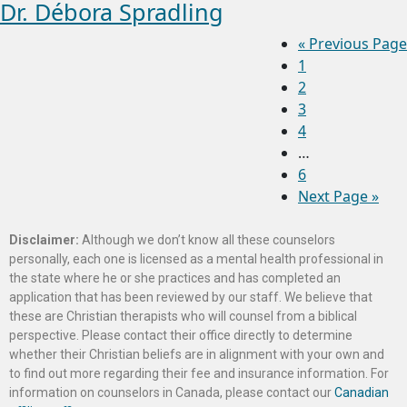
Dr. Débora Spradling
«
Previous Page
1
2
3
4
…
6
Next Page »
Disclaimer:
Although we don’t know all these counselors
personally, each one is licensed as a mental health professional in
the state where he or she practices and has completed an
application that has been reviewed by our staff. We believe that
these are Christian therapists who will counsel from a biblical
perspective. Please contact their office directly to determine
whether their Christian beliefs are in alignment with your own and
to find out more regarding their fee and insurance information. For
information on counselors in Canada, please contact our
Canadian