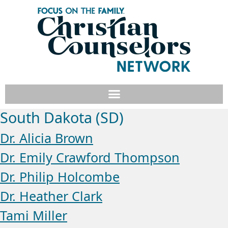
South Dakota (SD)
Dr. Alicia Brown
Dr. Emily Crawford Thompson
Dr. Philip Holcombe
Dr. Heather Clark
Tami Miller