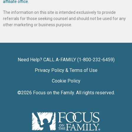
affiliate office
.
The information on this site is intended exclusively to provide
referrals for those seeking counsel and should not be used for any
other marketing or business purpose.
Need Help? CALL A-FAMILY (1-800-232-6459)
Privacy Policy & Terms of Use
Cookie Policy
©2026
Focus on the Family
. All rights reserved.