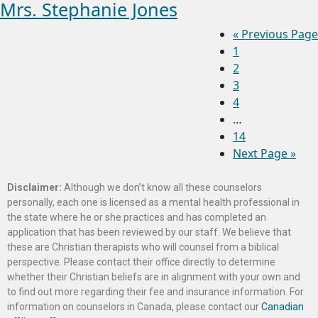
Mrs. Stephanie Jones
«
Previous Page
1
2
3
4
…
14
Next Page »
Disclaimer:
Although we don’t know all these counselors
personally, each one is licensed as a mental health professional in
the state where he or she practices and has completed an
application that has been reviewed by our staff. We believe that
these are Christian therapists who will counsel from a biblical
perspective. Please contact their office directly to determine
whether their Christian beliefs are in alignment with your own and
to find out more regarding their fee and insurance information. For
information on counselors in Canada, please contact our
Canadian