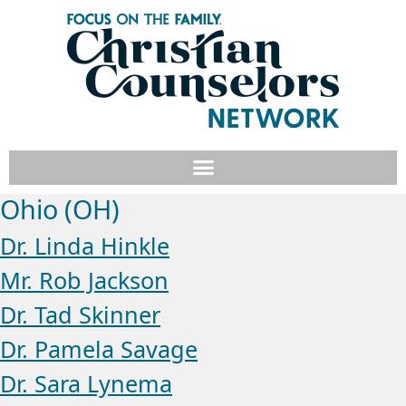
Ohio (OH)
Dr. Linda Hinkle
Mr. Rob Jackson
Dr. Tad Skinner
Dr. Pamela Savage
Dr. Sara Lynema