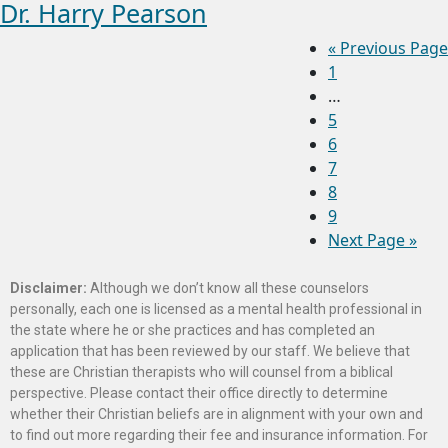
Dr. Harry Pearson
«
Previous Page
1
…
5
6
7
8
9
Next Page »
Disclaimer:
Although we don’t know all these counselors
personally, each one is licensed as a mental health professional in
the state where he or she practices and has completed an
application that has been reviewed by our staff. We believe that
these are Christian therapists who will counsel from a biblical
perspective. Please contact their office directly to determine
whether their Christian beliefs are in alignment with your own and
to find out more regarding their fee and insurance information. For