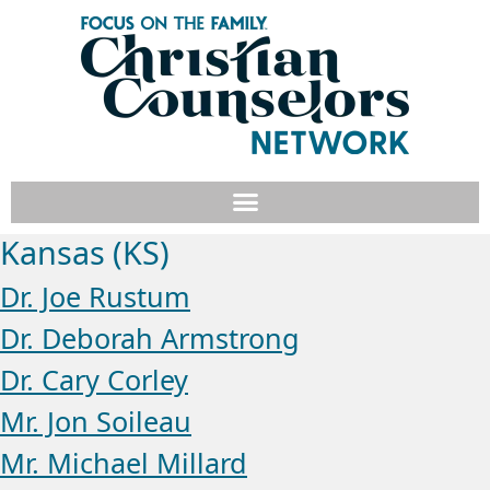
Kansas (KS)
Dr. Joe Rustum
Dr. Deborah Armstrong
Dr. Cary Corley
Mr. Jon Soileau
Mr. Michael Millard