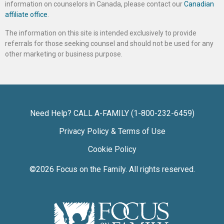
information on counselors in Canada, please contact our
Canadian
affiliate office
.
The information on this site is intended exclusively to provide
referrals for those seeking counsel and should not be used for any
other marketing or business purpose.
Need Help? CALL A-FAMILY (1-800-232-6459)
Privacy Policy & Terms of Use
Cookie Policy
©2026
Focus on the Family
. All rights reserved.