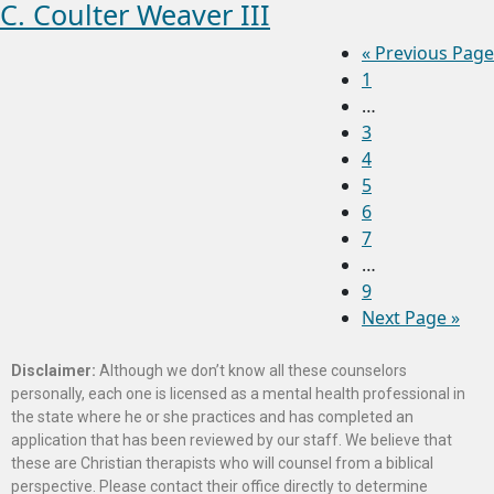
C. Coulter Weaver III
«
Previous Page
1
…
3
4
5
6
7
…
9
Next Page »
Disclaimer:
Although we don’t know all these counselors
personally, each one is licensed as a mental health professional in
the state where he or she practices and has completed an
application that has been reviewed by our staff. We believe that
these are Christian therapists who will counsel from a biblical
perspective. Please contact their office directly to determine