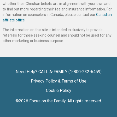
whether their Christian beliefs are in alignment with your own and
to find out more regarding their fee and insurance information. For
information on counselors in Canada, please contact our
Canadian
affiliate office
.
The information on this site is intended exclusively to provide
referrals for those seeking counsel and should not be used for any
other marketing or business purpose.
Need Help? CALL A-FAMILY (1-800-232-6459)
Privacy Policy & Terms of Use
Cookie Policy
©2026
Focus on the Family
. All rights reserved.