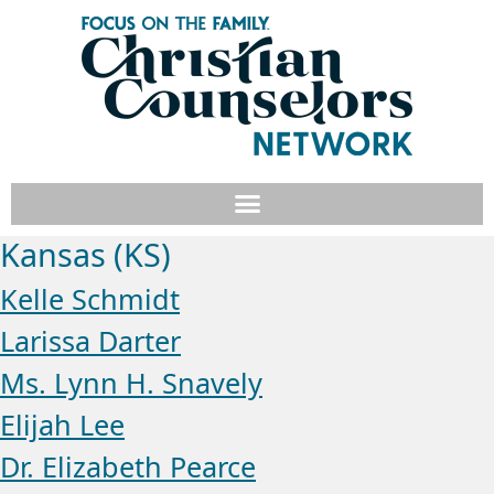
Kansas (KS)
Kelle Schmidt
Larissa Darter
Ms. Lynn H. Snavely
Elijah Lee
Dr. Elizabeth Pearce