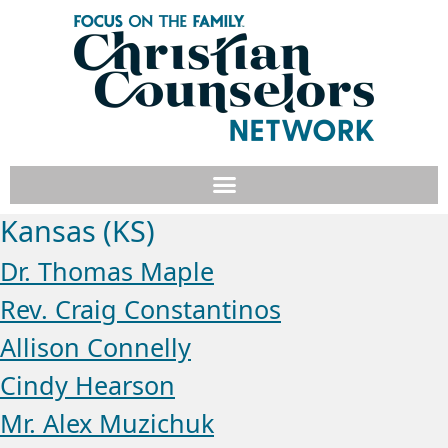
Kansas (KS)
Dr. Thomas Maple
Rev. Craig Constantinos
Allison Connelly
Cindy Hearson
Mr. Alex Muzichuk