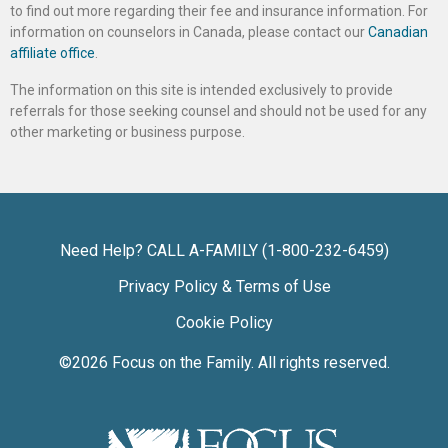
to find out more regarding their fee and insurance information. For
information on counselors in Canada, please contact our
Canadian
affiliate office
.
The information on this site is intended exclusively to provide
referrals for those seeking counsel and should not be used for any
other marketing or business purpose.
Need Help? CALL A-FAMILY (1-800-232-6459)
Privacy Policy & Terms of Use
Cookie Policy
©2026
Focus on the Family
. All rights reserved.