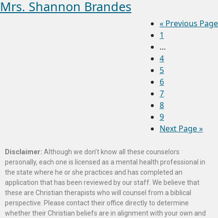
Mrs. Shannon Brandes
«
Previous Page
1
…
4
5
6
7
8
9
Next Page »
Disclaimer:
Although we don’t know all these counselors
personally, each one is licensed as a mental health professional in
the state where he or she practices and has completed an
application that has been reviewed by our staff. We believe that
these are Christian therapists who will counsel from a biblical
perspective. Please contact their office directly to determine
whether their Christian beliefs are in alignment with your own and