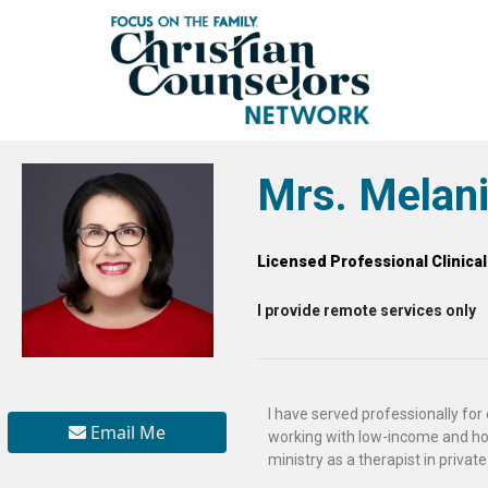
Mrs. Melani
Licensed Professional Clinica
I provide remote services only
I have served professionally for o
Email Me
working with low-income and ho
ministry as a therapist in private 