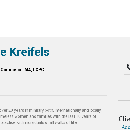
e Kreifels
l Counselor | MA, LCPC
ver 20 years in ministry both, internationally and locally,
meless women and families with the last 10 years of
practice with individuals of all walks of life.
Ado