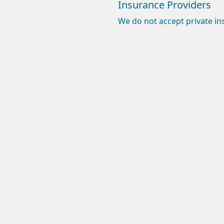
Insurance Providers
We do not accept private in