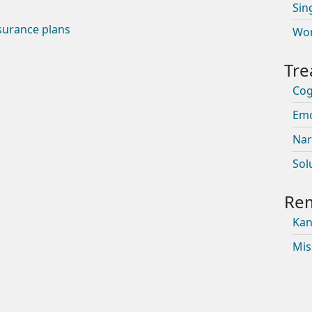
Sin
surance plans
Wom
Cog
Emo
Nar
Sol
Kan
Mis