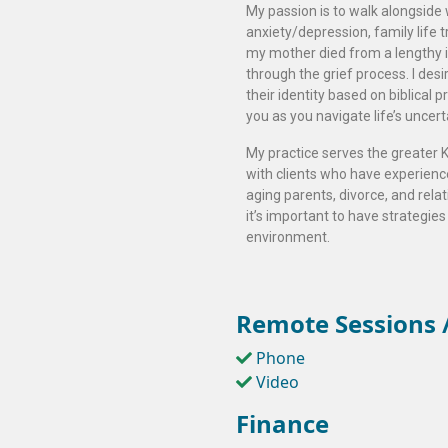
My passion is to walk alongside
anxiety/depression, family life t
my mother died from a lengthy i
through the grief process. I de
their identity based on biblical p
you as you navigate life’s uncer
My practice serves the greater K
with clients who have experienced
aging parents, divorce, and relat
it’s important to have strategies
environment.
Remote Sessions /
Phone
Video
Finance