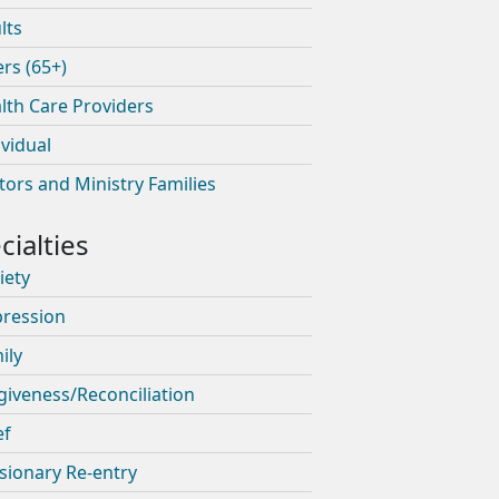
lts
ers (65+)
lth Care Providers
ividual
tors and Ministry Families
iety
ression
ily
giveness/Reconciliation
ef
sionary Re-entry