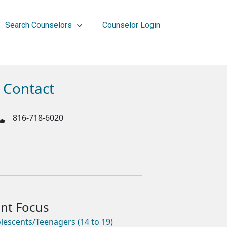
Search Counselors
Counselor Login
Contact
816-718-6020
lescents/Teenagers (14 to 19)