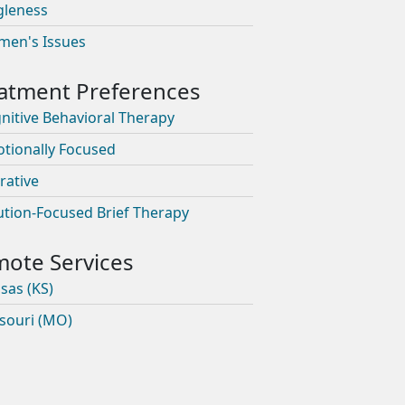
gleness
en's Issues
nitive Behavioral Therapy
tionally Focused
rative
ution-Focused Brief Therapy
sas (KS)
souri (MO)