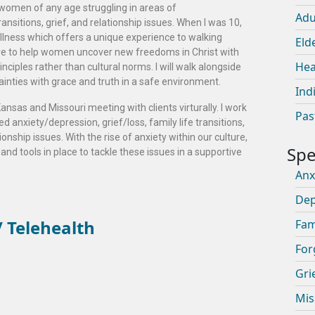
 women of any age struggling in areas of
Adu
ransitions, grief, and relationship issues. When I was 10,
llness which offers a unique experience to walking
Eld
sire to help women uncover new freedoms in Christ with
Hea
rinciples rather than cultural norms. I will walk alongside
tainties with grace and truth in a safe environment.
Ind
ansas and Missouri meeting with clients virturally. I work
Pas
 anxiety/depression, grief/loss, family life transitions,
ionship issues. With the rise of anxiety within our culture,
 and tools in place to tackle these issues in a supportive
Anx
Dep
 Telehealth
Fam
For
Gri
Mis