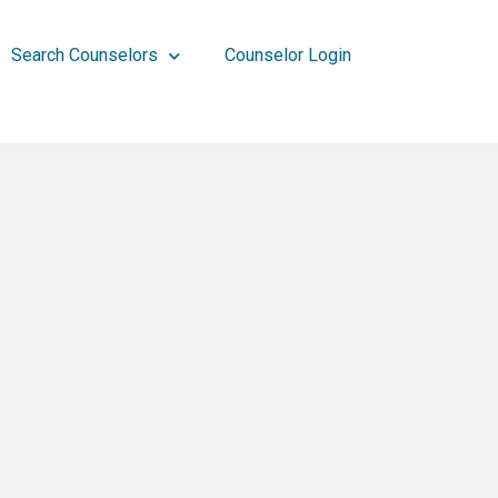
Search Counselors
Counselor Login