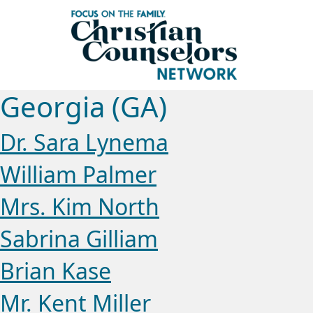
Georgia (GA)
Dr. Sara Lynema
William Palmer
Mrs. Kim North
Sabrina Gilliam
Brian Kase
Mr. Kent Miller