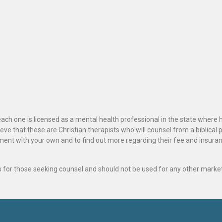
ach one is licensed as a mental health professional in the state where 
ve that these are Christian therapists who will counsel from a biblical 
ignment with your own and to find out more regarding their fee and insur
als for those seeking counsel and should not be used for any other marke