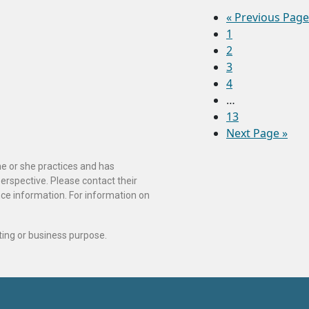
«
Previous Page
1
2
3
4
…
13
Next Page »
he or she practices and has
perspective. Please contact their
ance information. For information on
ting or business purpose.