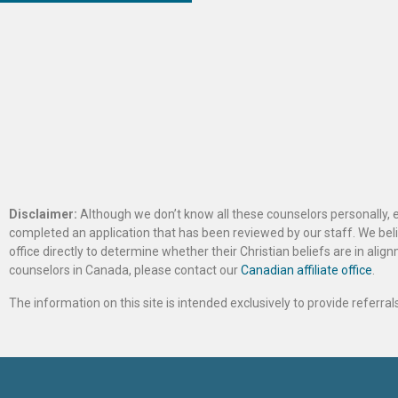
Disclaimer:
Although we don’t know all these counselors personally, e
completed an application that has been reviewed by our staff. We belie
office directly to determine whether their Christian beliefs are in al
counselors in Canada, please contact our
Canadian affiliate office
.
The information on this site is intended exclusively to provide referr