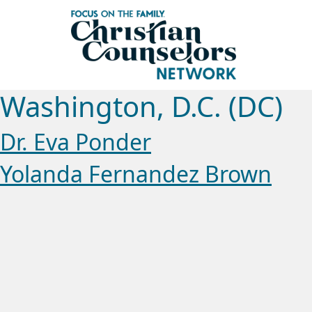
Washington, D.C. (DC)
Dr. Eva Ponder
Yolanda Fernandez Brown