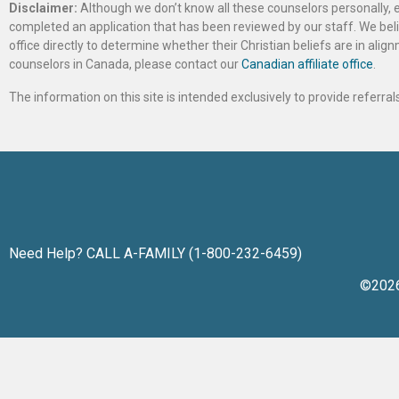
Disclaimer:
Although we don’t know all these counselors personally, e
completed an application that has been reviewed by our staff. We belie
office directly to determine whether their Christian beliefs are in al
counselors in Canada, please contact our
Canadian affiliate office
.
The information on this site is intended exclusively to provide referr
Need Help? CALL A-FAMILY (1-800-232-6459)
©202