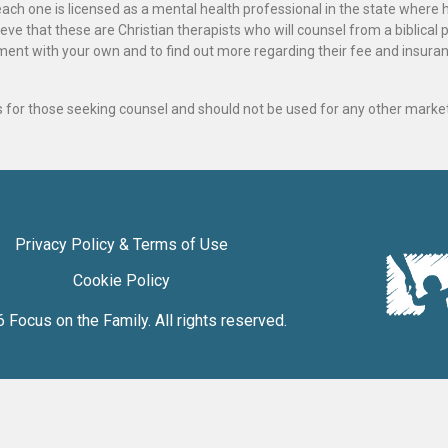
ach one is licensed as a mental health professional in the state where 
ve that these are Christian therapists who will counsel from a biblical 
ignment with your own and to find out more regarding their fee and insur
als for those seeking counsel and should not be used for any other marke
Privacy Policy & Terms of Use
Cookie Policy
6
Focus on the Family
. All rights reserved.