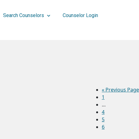
Search Counselors
Counselor Login
«
Previous Page
1
…
4
5
6