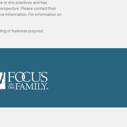
he or she practices and has
perspective. Please contact their
ance information. For information on
ting or business purpose.