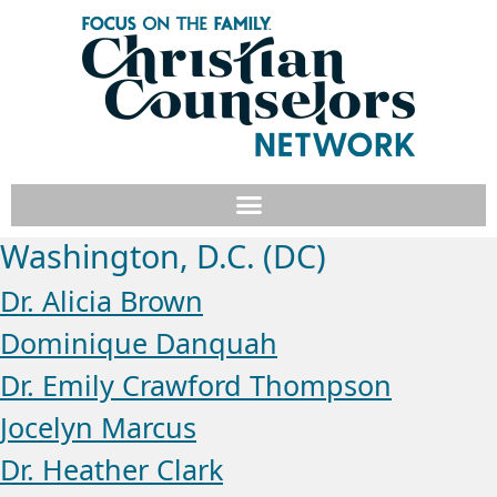
Washington, D.C. (DC)
Dr. Alicia Brown
Dominique Danquah
Dr. Emily Crawford Thompson
Jocelyn Marcus
Dr. Heather Clark