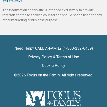
affiliate office
.
The information on this site is intended exclusively to provide
referrals for those seeking counsel and should not be used for any
other marketing or business purpose.
Need Help? CALL A-FAMILY (1-800-232-6459)
Privacy Policy & Terms of Use
Cookie Policy
©2026
Focus on the Family
. All rights reserved.