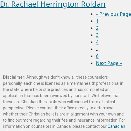
Dr. Rachael Herrington Roldan
«
Previous Page
1
2
3
4
…
6
Next Page »
Disclaimer:
Although we don’t know all these counselors
personally, each one is licensed as a mental health professional in
the state where he or she practices and has completed an
application that has been reviewed by our staff. We believe that
these are Christian therapists who will counsel from a biblical
perspective. Please contact their office directly to determine
whether their Christian beliefs are in alignment with your own and
to find out more regarding their fee and insurance information. For
information on counselors in Canada, please contact our
Canadian