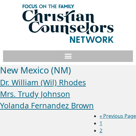
New Mexico (NM)
Dr. William (Wil) Rhodes
Mrs. Trudy Johnson
Yolanda Fernandez Brown
«
Previous Page
1
2