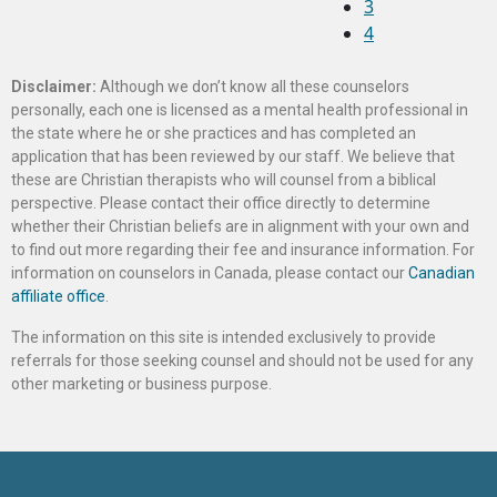
3
4
Disclaimer:
Although we don’t know all these counselors
personally, each one is licensed as a mental health professional in
the state where he or she practices and has completed an
application that has been reviewed by our staff. We believe that
these are Christian therapists who will counsel from a biblical
perspective. Please contact their office directly to determine
whether their Christian beliefs are in alignment with your own and
to find out more regarding their fee and insurance information. For
information on counselors in Canada, please contact our
Canadian
affiliate office
.
The information on this site is intended exclusively to provide
referrals for those seeking counsel and should not be used for any
other marketing or business purpose.