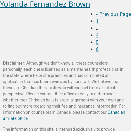
Yolanda Fernandez Brown
«
Previous Page
1
…
4
5
6
Disclaimer:
Although we don’t know all these counselors
personally, each one is licensed as a mental health professional in
the state where he or she practices and has completed an
application that has been reviewed by our staff. We believe that
these are Christian therapists who will counsel from a biblical
perspective. Please contact their office directly to determine
whether their Christian beliefs are in alignment with your own and
to find out more regarding their fee and insurance information. For
information on counselors in Canada, please contact our
Canadian
affiliate office
.
The information on this site is intended exclusively to provide