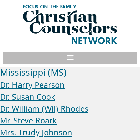
Mississippi (MS)
Dr. Harry Pearson
Dr. Susan Cook
Dr. William (Wil) Rhodes
Mr. Steve Roark
Mrs. Trudy Johnson