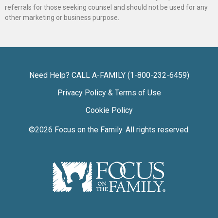
referrals for those seeking counsel and should not be used for any
other marketing or business purpose.
Need Help? CALL A-FAMILY (1-800-232-6459)
Privacy Policy & Terms of Use
Cookie Policy
©2026
Focus on the Family
. All rights reserved.