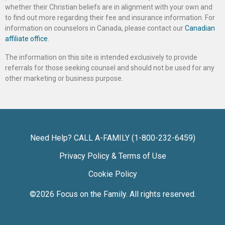
whether their Christian beliefs are in alignment with your own and
to find out more regarding their fee and insurance information. For
information on counselors in Canada, please contact our
Canadian
affiliate office
.
The information on this site is intended exclusively to provide
referrals for those seeking counsel and should not be used for any
other marketing or business purpose.
Need Help? CALL A-FAMILY (1-800-232-6459)
Privacy Policy & Terms of Use
Cookie Policy
©2026
Focus on the Family
. All rights reserved.