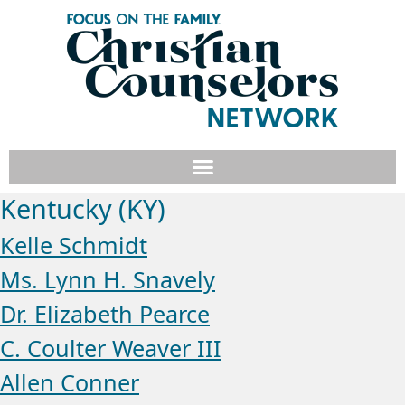
Kentucky (KY)
Kelle Schmidt
Ms. Lynn H. Snavely
Dr. Elizabeth Pearce
C. Coulter Weaver III
Allen Conner