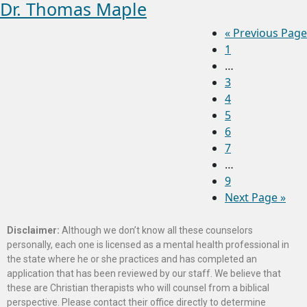
Dr. Thomas Maple
«
Previous Page
1
…
3
4
5
6
7
…
9
Next Page »
Disclaimer:
Although we don’t know all these counselors
personally, each one is licensed as a mental health professional in
the state where he or she practices and has completed an
application that has been reviewed by our staff. We believe that
these are Christian therapists who will counsel from a biblical
perspective. Please contact their office directly to determine