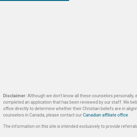
Disclaimer:
Although we don’t know all these counselors personally, e
completed an application that has been reviewed by our staff. We belie
office directly to determine whether their Christian beliefs are in al
counselors in Canada, please contact our
Canadian affiliate office
.
The information on this site is intended exclusively to provide referr