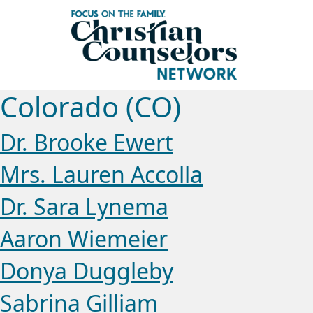
Colorado (CO)
Dr. Brooke Ewert
Mrs. Lauren Accolla
Dr. Sara Lynema
Aaron Wiemeier
Donya Duggleby
Sabrina Gilliam