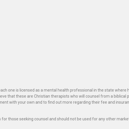
ach one is licensed as a mental health professional in the state where 
ve that these are Christian therapists who will counsel from a biblical 
ignment with your own and to find out more regarding their fee and insur
als for those seeking counsel and should not be used for any other marke