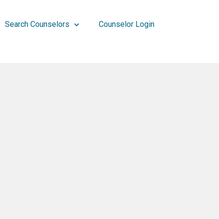
Search Counselors
Counselor Login