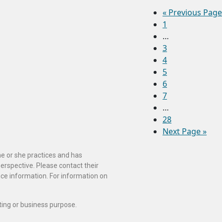
«
Previous Page
1
…
3
4
5
6
7
…
28
Next Page »
he or she practices and has
perspective. Please contact their
ance information. For information on
ting or business purpose.