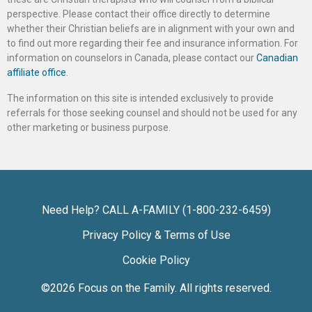
perspective. Please contact their office directly to determine
whether their Christian beliefs are in alignment with your own and
to find out more regarding their fee and insurance information. For
information on counselors in Canada, please contact our
Canadian
affiliate office
.
The information on this site is intended exclusively to provide
referrals for those seeking counsel and should not be used for any
other marketing or business purpose.
Need Help? CALL A-FAMILY (1-800-232-6459)
Privacy Policy & Terms of Use
Cookie Policy
©2026
Focus on the Family
. All rights reserved.