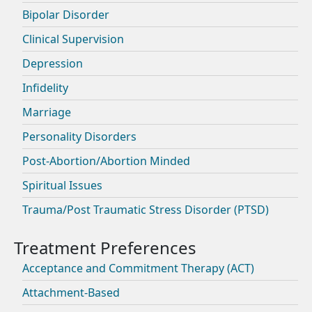
Bipolar Disorder
Clinical Supervision
Depression
Infidelity
Marriage
Personality Disorders
Post-Abortion/Abortion Minded
Spiritual Issues
Trauma/Post Traumatic Stress Disorder (PTSD)
Acceptance and Commitment Therapy (ACT)
Attachment-Based