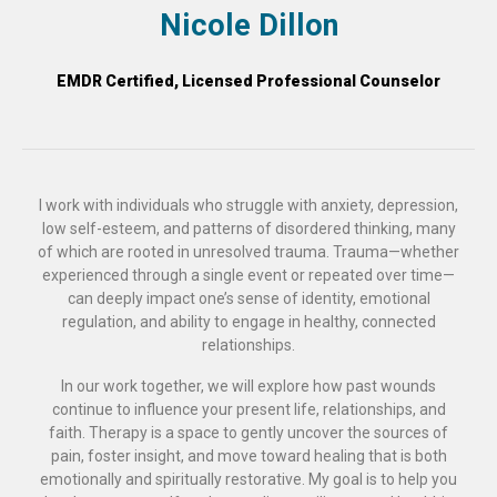
Nicole Dillon
EMDR Certified, Licensed Professional Counselor
I work with individuals who struggle with anxiety, depression,
low self-esteem, and patterns of disordered thinking, many
of which are rooted in unresolved trauma. Trauma—whether
experienced through a single event or repeated over time—
can deeply impact one’s sense of identity, emotional
regulation, and ability to engage in healthy, connected
relationships.
In our work together, we will explore how past wounds
continue to influence your present life, relationships, and
faith. Therapy is a space to gently uncover the sources of
pain, foster insight, and move toward healing that is both
emotionally and spiritually restorative. My goal is to help you