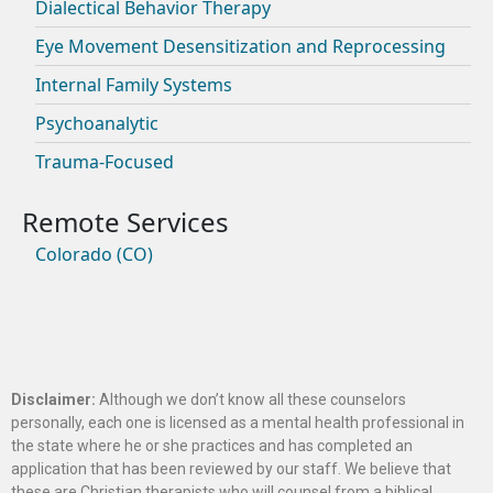
Dialectical Behavior Therapy
Eye Movement Desensitization and Reprocessing
Internal Family Systems
Psychoanalytic
Trauma-Focused
Colorado (CO)
Disclaimer:
Although we don’t know all these counselors
personally, each one is licensed as a mental health professional in
the state where he or she practices and has completed an
application that has been reviewed by our staff. We believe that
these are Christian therapists who will counsel from a biblical