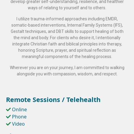
develop greater self-understanding, resilience, and healthier
ways of relating to yourself and to others.
I utilize trauma-informed approaches including EMDR,
somatic-based interventions, Internal Family Systems (IFS),
Gestalt techniques, and DBT skills to support healing of both
the mind and body. For clients who desire it, I intentionally
integrate Christian faith and biblical principles into therapy,
honoring Scripture, prayer, and spiritual reflection as
meaningful components of the healing process.
Wherever you are on your journey, I am committed to walking
alongside you with compassion, wisdom, and respect.
Remote Sessions / Telehealth
Online
Phone
Video