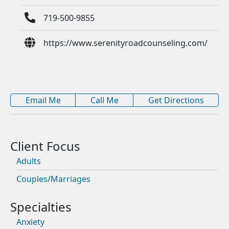
719-500-9855
https://www.serenityroadcounseling.com/
Email Me
Call Me
Get Directions
Adults
Couples/Marriages
Anxiety