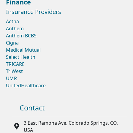
Finance
Insurance Providers
Aetna
Anthem
Anthem BCBS
Cigna
Medical Mutual
Select Health
TRICARE
TriWest
UMR
UnitedHealthcare
Contact
3 East Ramona Ave, Colorado Springs, CO,
USA