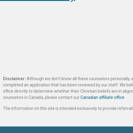
Disclaimer:
Although we don’t know all these counselors personally, e
completed an application that has been reviewed by our staff. We belie
office directly to determine whether their Christian beliefs are in al
counselors in Canada, please contact our
Canadian affiliate office
.
The information on this site is intended exclusively to provide referr