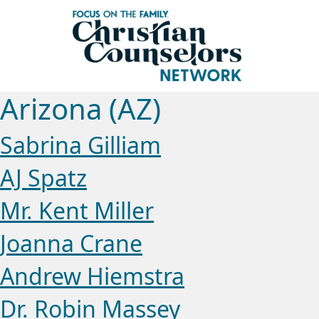
Arizona (AZ)
Sabrina Gilliam
AJ Spatz
Mr. Kent Miller
Joanna Crane
Andrew Hiemstra
Dr. Robin Massey