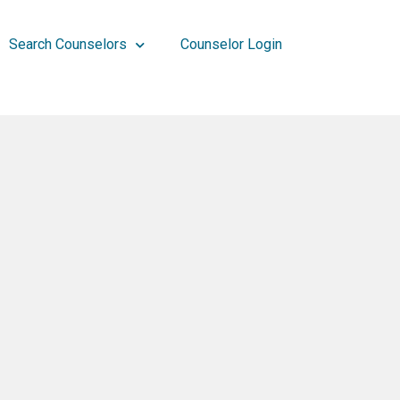
Search Counselors
Counselor Login