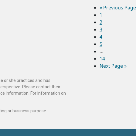
«
Previous Page
1
2
3
4
5
…
14
Next Page »
he or she practices and has
perspective. Please contact their
ance information. For information on
ting or business purpose.