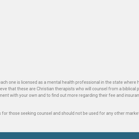
ach one is licensed as a mental health professional in the state where 
ve that these are Christian therapists who will counsel from a biblical 
ignment with your own and to find out more regarding their fee and insur
als for those seeking counsel and should not be used for any other marke