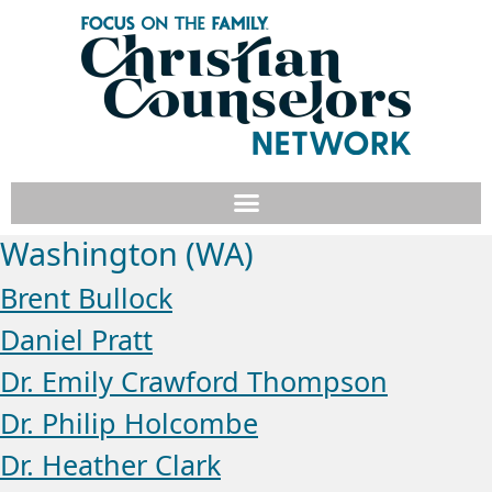
Washington (WA)
Brent Bullock
Daniel Pratt
Dr. Emily Crawford Thompson
Dr. Philip Holcombe
Dr. Heather Clark