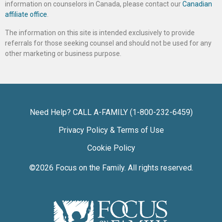
information on counselors in Canada, please contact our
Canadian
affiliate office
.
The information on this site is intended exclusively to provide
referrals for those seeking counsel and should not be used for any
other marketing or business purpose.
Need Help? CALL A-FAMILY (1-800-232-6459)
Privacy Policy & Terms of Use
Cookie Policy
©2026
Focus on the Family
. All rights reserved.