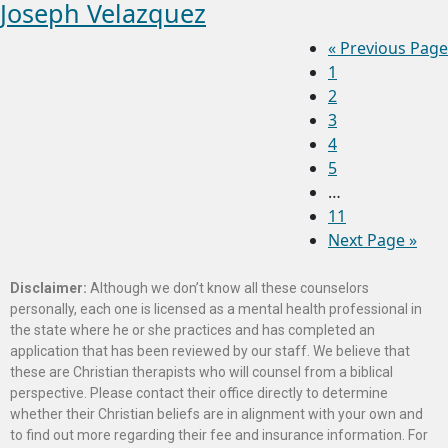
Joseph Velazquez
«
Previous Page
1
2
3
4
5
…
11
Next Page »
Disclaimer:
Although we don’t know all these counselors
personally, each one is licensed as a mental health professional in
the state where he or she practices and has completed an
application that has been reviewed by our staff. We believe that
these are Christian therapists who will counsel from a biblical
perspective. Please contact their office directly to determine
whether their Christian beliefs are in alignment with your own and
to find out more regarding their fee and insurance information. For