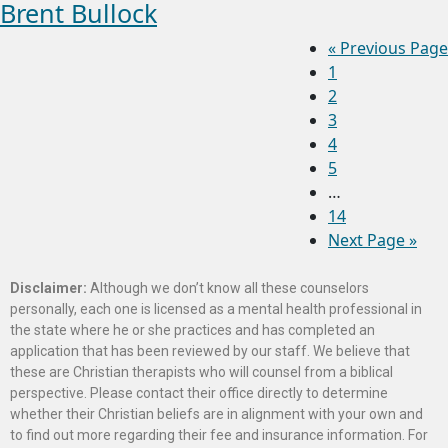
Brent Bullock
«
Previous Page
1
2
3
4
5
…
14
Next Page »
Disclaimer:
Although we don’t know all these counselors
personally, each one is licensed as a mental health professional in
the state where he or she practices and has completed an
application that has been reviewed by our staff. We believe that
these are Christian therapists who will counsel from a biblical
perspective. Please contact their office directly to determine
whether their Christian beliefs are in alignment with your own and
to find out more regarding their fee and insurance information. For