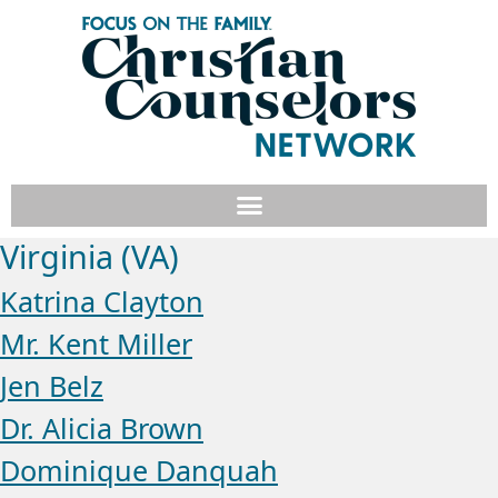
Virginia (VA)
Katrina Clayton
Mr. Kent Miller
Jen Belz
Dr. Alicia Brown
Dominique Danquah