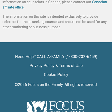
information on counselors in Canada, please contact our
Canadian
affiliate office
.
The information on this site is intended exclusively to provide
referrals for those seeking counsel and should not be used for any
other marketing or business purpose.
Need Help? CALL A-FAMILY (1-800-232-6459)
Privacy Policy & Terms of Use
Cookie Policy
©2026
Focus on the Family
. All rights reserved.