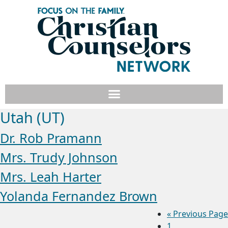
Utah (UT)
Dr. Rob Pramann
Mrs. Trudy Johnson
Mrs. Leah Harter
Yolanda Fernandez Brown
«
Previous Page
1