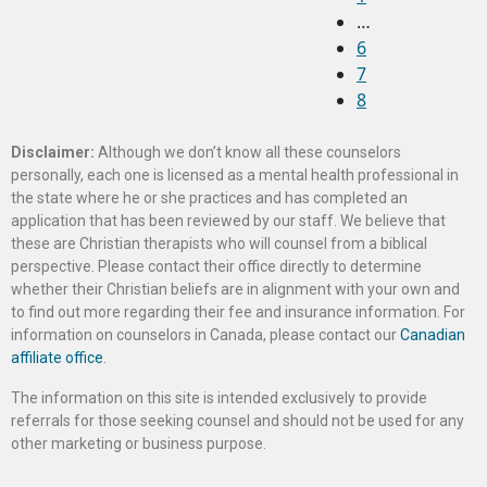
…
6
7
8
Disclaimer:
Although we don’t know all these counselors
personally, each one is licensed as a mental health professional in
the state where he or she practices and has completed an
application that has been reviewed by our staff. We believe that
these are Christian therapists who will counsel from a biblical
perspective. Please contact their office directly to determine
whether their Christian beliefs are in alignment with your own and
to find out more regarding their fee and insurance information. For
information on counselors in Canada, please contact our
Canadian
affiliate office
.
The information on this site is intended exclusively to provide
referrals for those seeking counsel and should not be used for any
other marketing or business purpose.