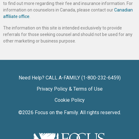
to find out more regarding their fee and insurance information. For
information on counselors in Canada, please contact our
Canadian
affiliate office
.
The information on this site is intended exclusively to provide
referrals for those seeking counsel and should not be used for any
other marketing or business purpose.
Need Help? CALL A-FAMILY (1-800-232-6459)
Privacy Policy & Terms of Use
Cookie Policy
©2026
Focus on the Family
. All rights reserved.