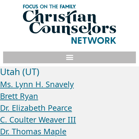
Utah (UT)
Ms. Lynn H. Snavely
Brett Ryan
Dr. Elizabeth Pearce
C. Coulter Weaver III
Dr. Thomas Maple