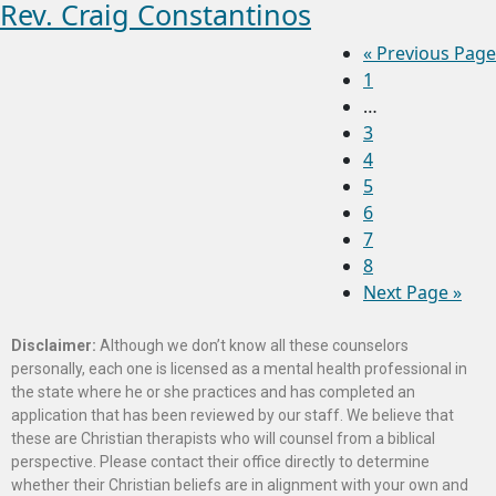
Rev. Craig Constantinos
«
Previous Page
1
…
3
4
5
6
7
8
Next Page »
Disclaimer:
Although we don’t know all these counselors
personally, each one is licensed as a mental health professional in
the state where he or she practices and has completed an
application that has been reviewed by our staff. We believe that
these are Christian therapists who will counsel from a biblical
perspective. Please contact their office directly to determine
whether their Christian beliefs are in alignment with your own and