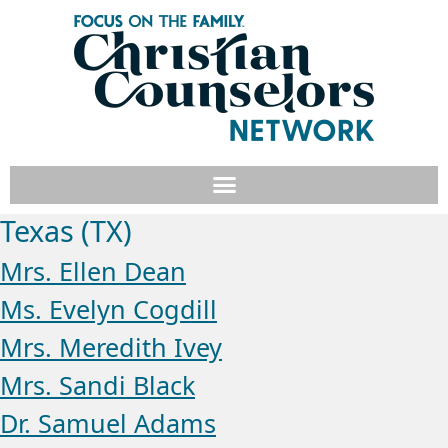
Texas (TX)
Mrs. Ellen Dean
Ms. Evelyn Cogdill
Mrs. Meredith Ivey
Mrs. Sandi Black
Dr. Samuel Adams