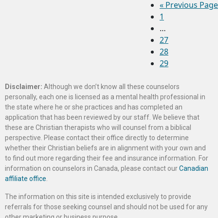
«
Previous Page
1
…
27
28
29
Disclaimer:
Although we don’t know all these counselors
personally, each one is licensed as a mental health professional in
the state where he or she practices and has completed an
application that has been reviewed by our staff. We believe that
these are Christian therapists who will counsel from a biblical
perspective. Please contact their office directly to determine
whether their Christian beliefs are in alignment with your own and
to find out more regarding their fee and insurance information. For
information on counselors in Canada, please contact our
Canadian
affiliate office
.
The information on this site is intended exclusively to provide
referrals for those seeking counsel and should not be used for any
other marketing or business purpose.