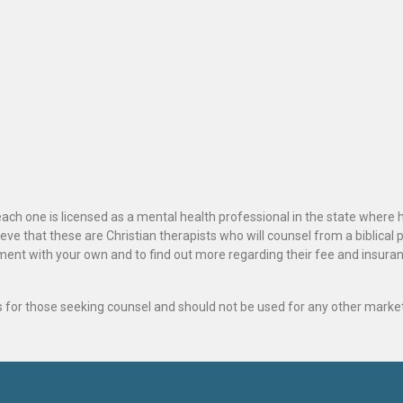
ach one is licensed as a mental health professional in the state where 
ve that these are Christian therapists who will counsel from a biblical 
ignment with your own and to find out more regarding their fee and insur
als for those seeking counsel and should not be used for any other marke