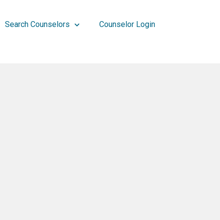
Search Counselors
Counselor Login