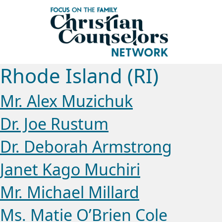
Rhode Island (RI)
Mr. Alex Muzichuk
Dr. Joe Rustum
Dr. Deborah Armstrong
Janet Kago Muchiri
Mr. Michael Millard
Ms. Matie O’Brien Cole