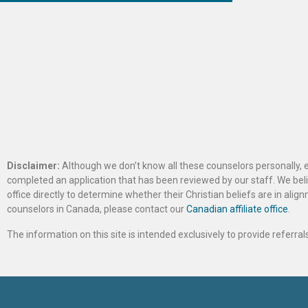
Disclaimer:
Although we don’t know all these counselors personally, e
completed an application that has been reviewed by our staff. We belie
office directly to determine whether their Christian beliefs are in al
counselors in Canada, please contact our
Canadian affiliate office
.
The information on this site is intended exclusively to provide referr