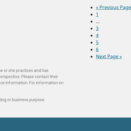
«
Previous Page
1
…
3
4
5
6
Next Page »
he or she practices and has
perspective. Please contact their
ance information. For information on
ting or business purpose.