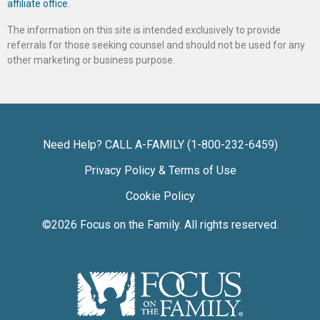
affiliate office
.
The information on this site is intended exclusively to provide
referrals for those seeking counsel and should not be used for any
other marketing or business purpose.
Need Help? CALL A-FAMILY (1-800-232-6459)
Privacy Policy & Terms of Use
Cookie Policy
©2026
Focus on the Family
. All rights reserved.