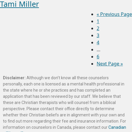
Tami Miller
«
Previous Page
1
2
3
4
…
6
Next Page »
Disclaimer:
Although we don’t know all these counselors
personally, each one is licensed as a mental health professional in
the state where he or she practices and has completed an
application that has been reviewed by our staff. We believe that
these are Christian therapists who will counsel from a biblical
perspective. Please contact their office directly to determine
whether their Christian beliefs are in alignment with your own and
to find out more regarding their fee and insurance information. For
information on counselors in Canada, please contact our
Canadian