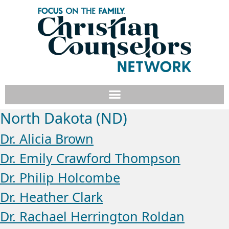
North Dakota (ND)
Dr. Alicia Brown
Dr. Emily Crawford Thompson
Dr. Philip Holcombe
Dr. Heather Clark
Dr. Rachael Herrington Roldan