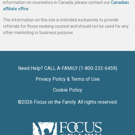
information on counselors in Canada, please contact our
Canadian
affiliate office
.
The information on this site is intended exclusively to provide
referrals for those seeking counsel and should not be used for any
other marketing or business purpose.
Need Help? CALL A-FAMILY (1-800-232-6459)
Privacy Policy & Terms of Use
Cookie Policy
©2026
Focus on the Family
. All rights reserved.