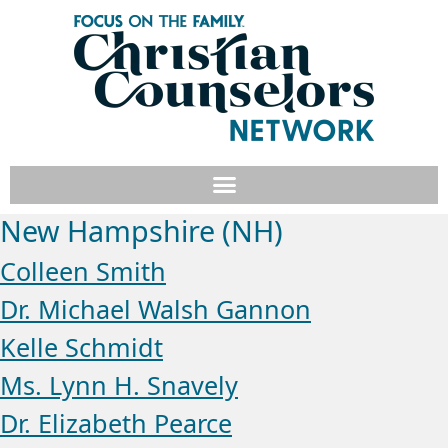
New Hampshire (NH)
Colleen Smith
Dr. Michael Walsh Gannon
Kelle Schmidt
Ms. Lynn H. Snavely
Dr. Elizabeth Pearce