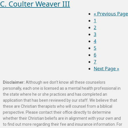
C. Coulter Weaver III
«
Previous Page
1
2
3
4
5
6
7
Next Page »
Disclaimer:
Although we don’t know all these counselors
personally, each one is licensed as a mental health professional in
the state where he or she practices and has completed an
application that has been reviewed by our staff. We believe that
these are Christian therapists who will counsel from a biblical
perspective. Please contact their office directly to determine
whether their Christian beliefs are in alignment with your own and
to find out more regarding their fee and insurance information. For