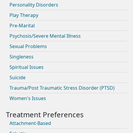
Personality Disorders
Play Therapy
Pre-Marital
Psychosis/Severe Mental Illness
Sexual Problems
Singleness
Spiritual Issues
Suicide
Trauma/Post Traumatic Stress Disorder (PTSD)
Women's Issues
Attachment-Based