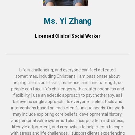
Ms. Yi Zhang
Licensed Clinical Social Worker
Life is challenging, and everyone can feel defeated
sometimes, including Christians. I am passionate about
helping clients build skills, resilience, and inner strength, so
people can face life’s challenges with greater openness and
flexibility. I use an eclectic approach to psychotherapy, as I
believe no single approach fits everyone. I select tools and
interventions based on each client’s unique needs. Our work
may include exploring core beliefs, developmental history,
and personal value systems. I also incorporate mindfulness,
lifestyle adjustment, and creativities to help clients to cope
with stress and life challenges. I support clients experiencing