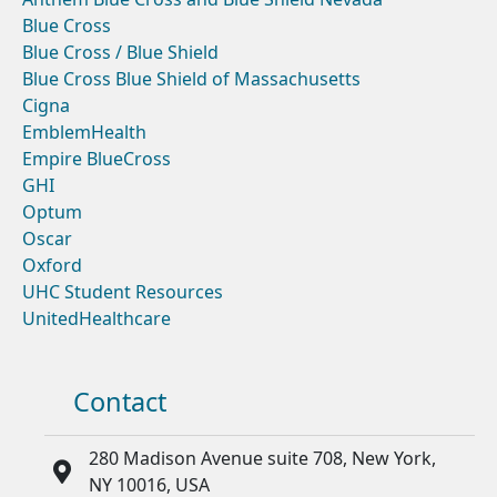
Blue Cross
Blue Cross / Blue Shield
Blue Cross Blue Shield of Massachusetts
Cigna
EmblemHealth
Empire BlueCross
GHI
Optum
Oscar
Oxford
UHC Student Resources
UnitedHealthcare
Contact
280 Madison Avenue suite 708, New York,
NY 10016, USA