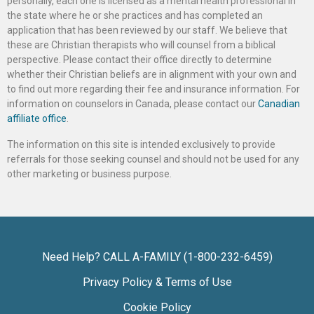
personally, each one is licensed as a mental health professional in
the state where he or she practices and has completed an
application that has been reviewed by our staff. We believe that
these are Christian therapists who will counsel from a biblical
perspective. Please contact their office directly to determine
whether their Christian beliefs are in alignment with your own and
to find out more regarding their fee and insurance information. For
information on counselors in Canada, please contact our
Canadian
affiliate office
.
The information on this site is intended exclusively to provide
referrals for those seeking counsel and should not be used for any
other marketing or business purpose.
Need Help? CALL A-FAMILY (1-800-232-6459)
Privacy Policy & Terms of Use
Cookie Policy