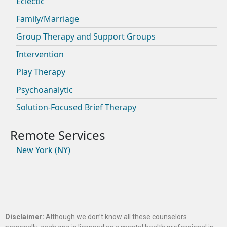
Eclectic
Family/Marriage
Group Therapy and Support Groups
Intervention
Play Therapy
Psychoanalytic
Solution-Focused Brief Therapy
New York (NY)
Disclaimer:
Although we don’t know all these counselors