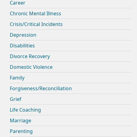
Career
Chronic Mental Illness
Crisis/Critical Incidents
Depression
Disabilities
Divorce Recovery
Domestic Violence
Family
Forgiveness/Reconciliation
Grief
Life Coaching
Marriage
Parenting