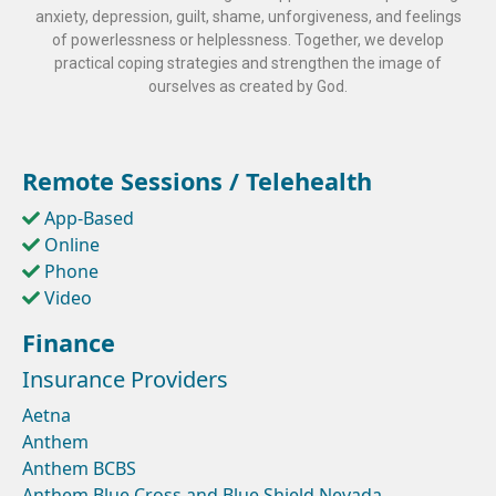
anxiety, depression, guilt, shame, unforgiveness, and feelings
of powerlessness or helplessness. Together, we develop
practical coping strategies and strengthen the image of
ourselves as created by God.
Remote Sessions / Telehealth
App-Based
Online
Phone
Video
Finance
Insurance Providers
Aetna
Anthem
Anthem BCBS
Anthem Blue Cross and Blue Shield Nevada