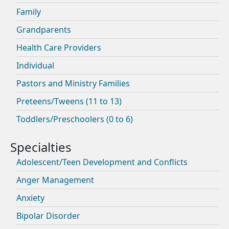
Family
Grandparents
Health Care Providers
Individual
Pastors and Ministry Families
Preteens/Tweens (11 to 13)
Toddlers/Preschoolers (0 to 6)
Adolescent/Teen Development and Conflicts
Anger Management
Anxiety
Bipolar Disorder