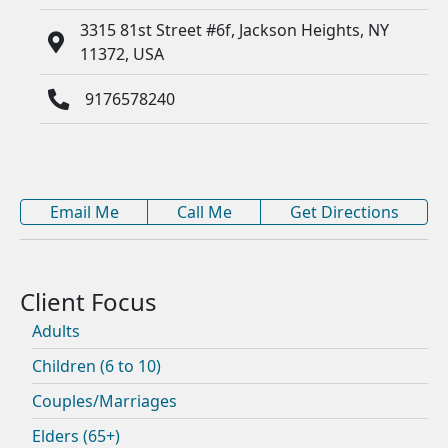
3315 81st Street #6f, Jackson Heights, NY
11372, USA
9176578240
Email Me
Call Me
Get Directions
Adults
Children (6 to 10)
Couples/Marriages
Elders (65+)